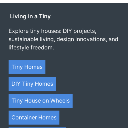
1
2
3
…
52
Next
Living in a Tiny
Explore tiny houses: DIY projects,
sustainable living, design innovations, and
lifestyle freedom.
Tiny Homes
DIY Tiny Homes