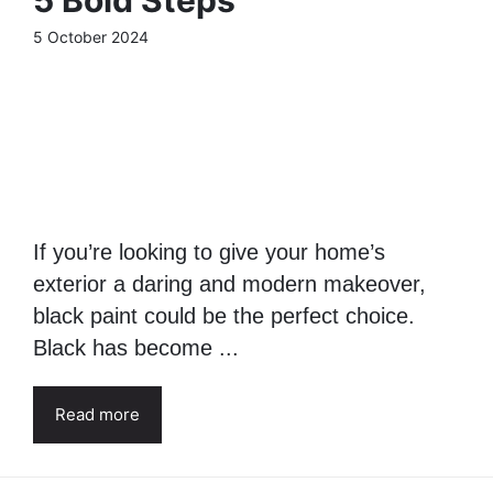
5 Bold Steps
5 October 2024
If you’re looking to give your home’s
exterior a daring and modern makeover,
black paint could be the perfect choice.
Black has become ...
Read more