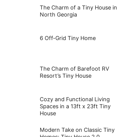
Climates?
The Allure of Black: Transform
Your Exterior in 5 Bold Steps
The Charm of a Tiny House in
North Georgia
6 Off-Grid Tiny Home
The Charm of Barefoot RV
Resort’s Tiny House