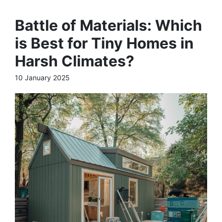
Battle of Materials: Which
is Best for Tiny Homes in
Harsh Climates?
10 January 2025