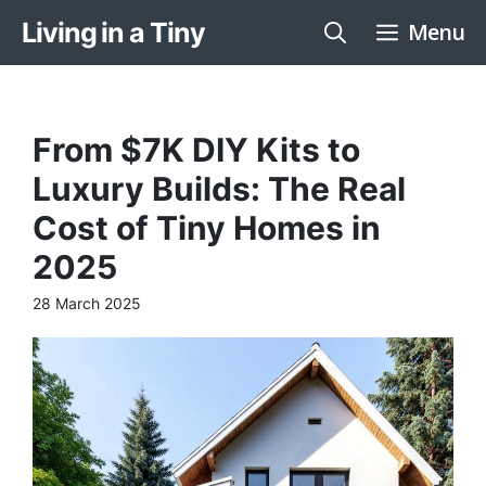
Skip
Living in a Tiny
Menu
to
content
From $7K DIY Kits to
Luxury Builds: The Real
Cost of Tiny Homes in
2025
28 March 2025