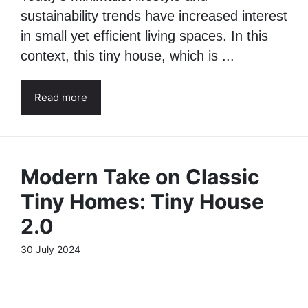
Today’s minimalist lifestyle and
sustainability trends have increased interest
in small yet efficient living spaces. In this
context, this tiny house, which is ...
Read more
Modern Take on Classic
Tiny Homes: Tiny House