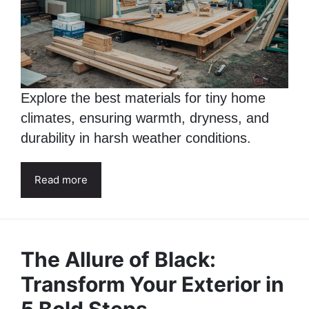
Explore the best materials for tiny home
climates, ensuring warmth, dryness, and
durability in harsh weather conditions.
Read more
The Allure of Black:
Transform Your Exterior in