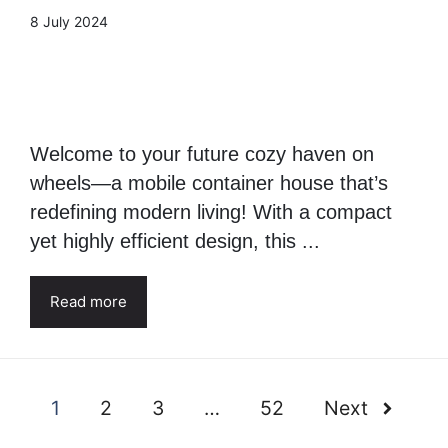
Mobile Container House:
Living area 22,66 square
meters
8 July 2024
Welcome to your future cozy haven on
wheels—a mobile container house that’s
redefining modern living! With a compact
yet highly efficient design, this ...
Read more