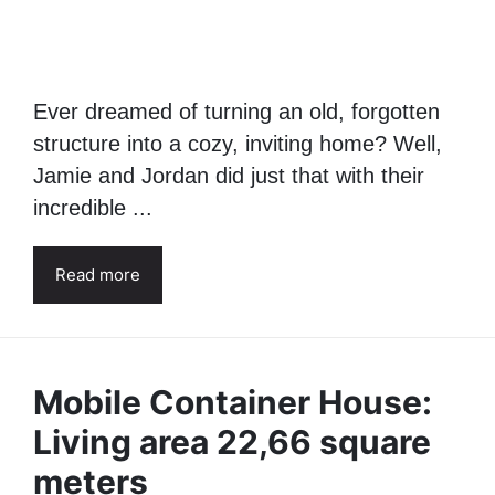
Charming Tiny Home for
$16,000
15 July 2024
Ever dreamed of turning an old, forgotten
structure into a cozy, inviting home? Well,
Jamie and Jordan did just that with their
incredible ...
Read more