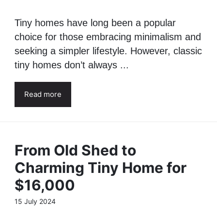
2.0
30 July 2024
Tiny homes have long been a popular
choice for those embracing minimalism and
seeking a simpler lifestyle. However, classic
tiny homes don’t always ...
Read more
From Old Shed to