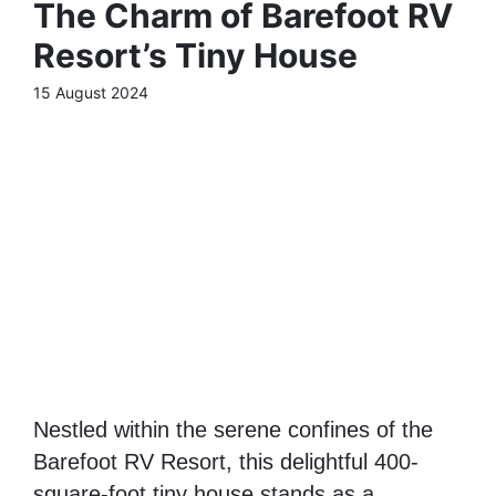
The Charm of Barefoot RV
Resort’s Tiny House
15 August 2024
Nestled within the serene confines of the
Barefoot RV Resort, this delightful 400-
square-foot tiny house stands as a