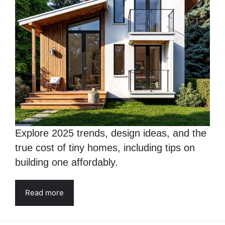
Explore 2025 trends, design ideas, and the
true cost of tiny homes, including tips on
building one affordably.
Read more