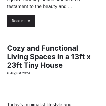
testament to the beauty and ...
Read more
Cozy and Functional
Living Spaces in a 13ft x
23ft Tiny House
6 August 2024