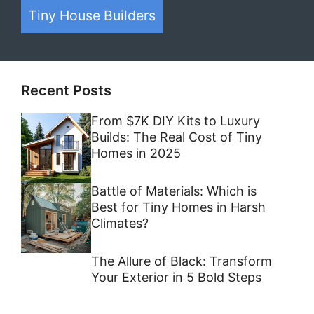
Tiny House on Wheels
Container Homes
Tiny House Builders
Recent Posts
From $7K DIY Kits to Luxury
Builds: The Real Cost of Tiny
Homes in 2025
Battle of Materials: Which is
Best for Tiny Homes in Harsh