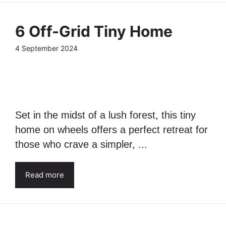
6 Off-Grid Tiny Home
4 September 2024
Set in the midst of a lush forest, this tiny
home on wheels offers a perfect retreat for
those who crave a simpler, ...
Read more