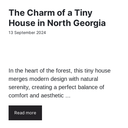
The Charm of a Tiny
House in North Georgia
13 September 2024
In the heart of the forest, this tiny house
merges modern design with natural
serenity, creating a perfect balance of
comfort and aesthetic ...
Read more