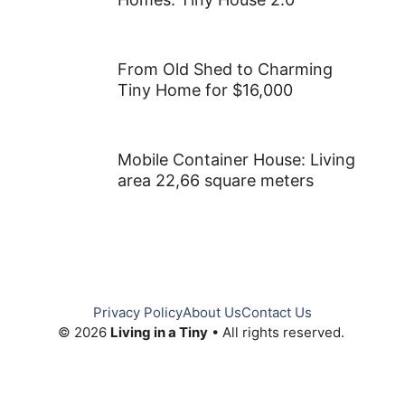
Cozy and Functional Living
Spaces in a 13ft x 23ft Tiny
House
Modern Take on Classic Tiny
Homes: Tiny House 2.0
From Old Shed to Charming
Tiny Home for $16,000
Mobile Container House: Living
area 22,66 square meters