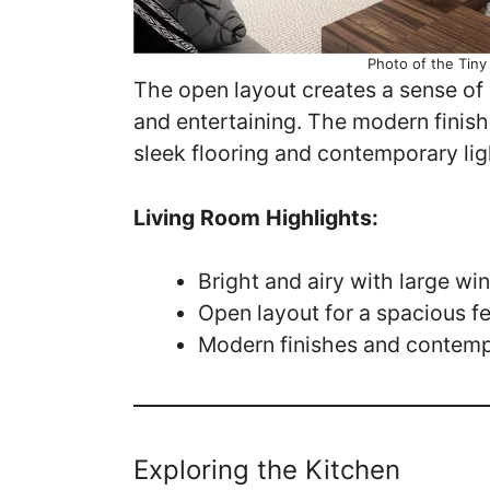
Photo of the Tin
The open layout creates a sense of 
and entertaining. The modern finish
sleek flooring and contemporary lig
Living Room Highlights:
Bright and airy with large w
Open layout for a spacious fe
Modern finishes and contemp
Exploring the Kitchen