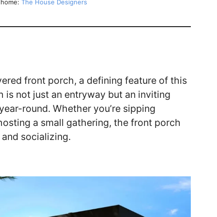
y home:
The House Designers
ered front porch, a defining feature of this
is not just an entryway but an inviting
year-round. Whether you’re sipping
hosting a small gathering, the front porch
n and socializing.