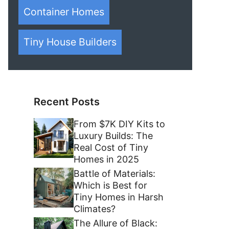
Container Homes
Tiny House Builders
Recent Posts
From $7K DIY Kits to
Luxury Builds: The
Real Cost of Tiny
Homes in 2025
Battle of Materials:
Which is Best for
Tiny Homes in Harsh
Climates?
The Allure of Black: