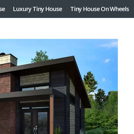
se
Luxury Tiny House
Tiny House On Wheels