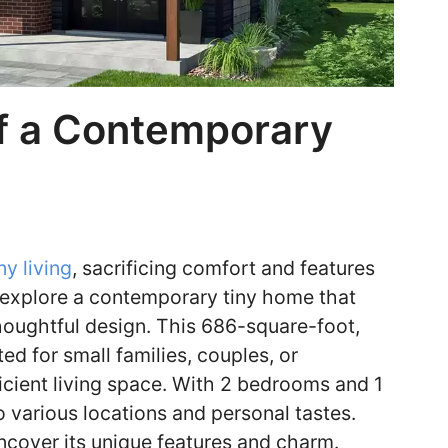
f a Contemporary
ny living
, sacrificing comfort and features
we explore a contemporary tiny home that
ughtful design. This 686-square-foot,
ed for small families, couples, or
ficient living space. With 2 bedrooms and 1
 various locations and personal tastes.
uncover its unique features and charm.