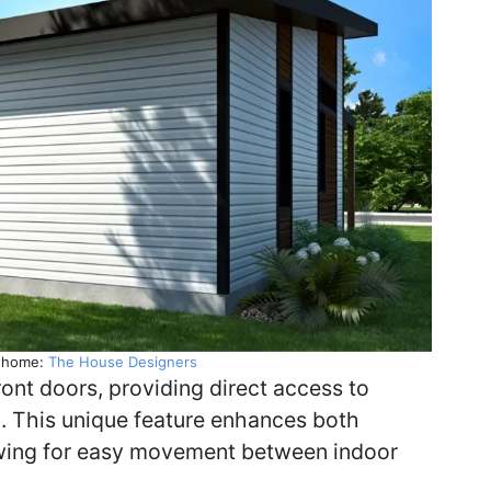
y home:
The House Designers
ont doors, providing direct access to
om. This unique feature enhances both
owing for easy movement between indoor