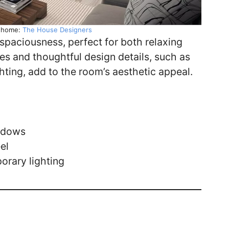
y home:
The House Designers
spaciousness, perfect for both relaxing
es and thoughtful design details, such as
hting, add to the room’s aesthetic appeal.
indows
el
orary lighting