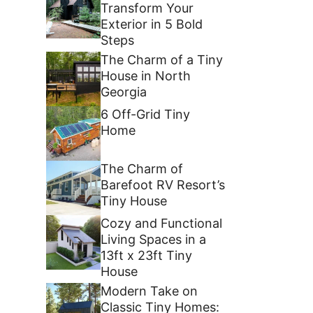
Transform Your
Exterior in 5 Bold
Steps
The Charm of a Tiny
House in North
Georgia
6 Off-Grid Tiny
Home
The Charm of
Barefoot RV Resort’s
Tiny House
Cozy and Functional
Living Spaces in a
13ft x 23ft Tiny
House
Modern Take on
Classic Tiny Homes: