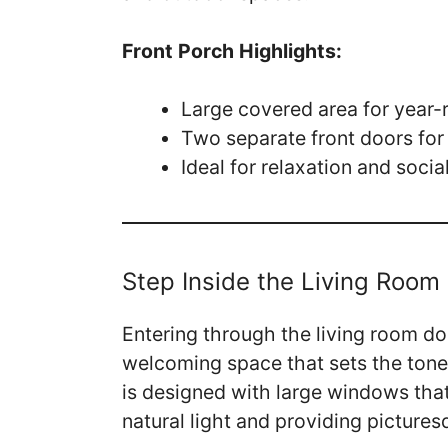
Front Porch Highlights:
Large covered area for year
Two separate front doors for
Ideal for relaxation and socia
Step Inside the Living Room
Entering through the living room do
welcoming space that sets the tone 
is designed with large windows that
natural light and providing picture