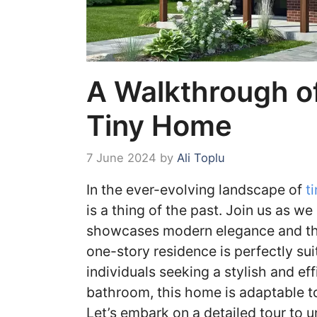
A Walkthrough o
Tiny Home
7 June 2024
by
Ali Toplu
In the ever-evolving landscape of
ti
is a thing of the past. Join us as 
showcases modern elegance and tho
one-story residence is perfectly suit
individuals seeking a stylish and ef
bathroom, this home is adaptable to
Let’s embark on a detailed tour to 