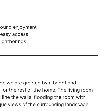
-round enjoyment
 easy access
l gatherings
or, we are greeted by a bright and
for the rest of the home. The living room
 line the walls, flooding the room with
sque views of the surrounding landscape.