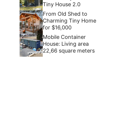
Tiny House 2.0
From Old Shed to
Charming Tiny Home
for $16,000
Mobile Container
House: Living area
22,66 square meters