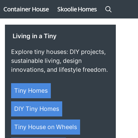
Container House
Skoolie Homes
Living in a Tiny
Explore tiny houses: DIY projects,
sustainable living, design
innovations, and lifestyle freedom.
Tiny Homes
DIY Tiny Homes
Tiny House on Wheels