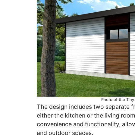
Photo of the Tin
The design includes two separate fr
either the kitchen or the living ro
convenience and functionality, all
and outdoor spaces.