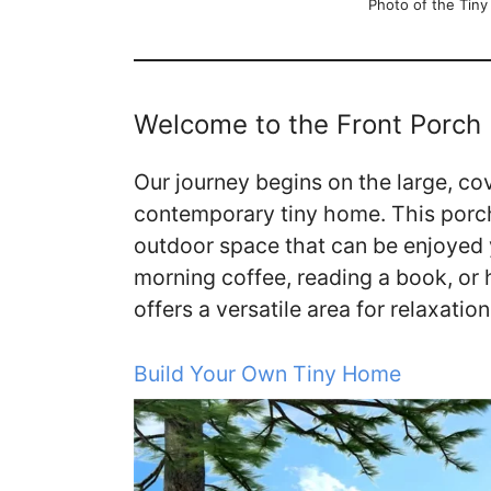
Photo of the Tin
Welcome to the Front Porch
Our journey begins on the large, cov
contemporary tiny home. This porch 
outdoor space that can be enjoyed 
morning coffee, reading a book, or 
offers a versatile area for relaxatio
Build Your Own Tiny Home