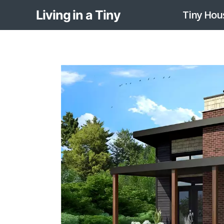
Skip
Living in a Tiny
Tiny Hou
to
content