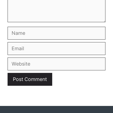
Name
Email
Website