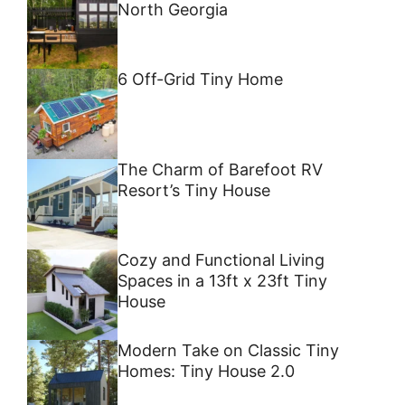
North Georgia
6 Off-Grid Tiny Home
The Charm of Barefoot RV
Resort’s Tiny House
Cozy and Functional Living
Spaces in a 13ft x 23ft Tiny
House
Modern Take on Classic Tiny
Homes: Tiny House 2.0