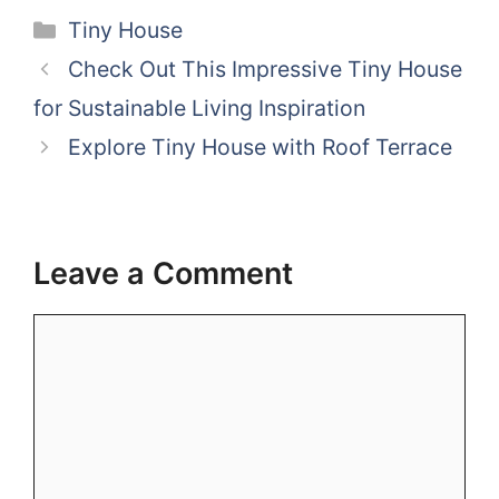
Categories
Tiny House
Check Out This Impressive Tiny House
for Sustainable Living Inspiration
Explore Tiny House with Roof Terrace
Leave a Comment
Comment