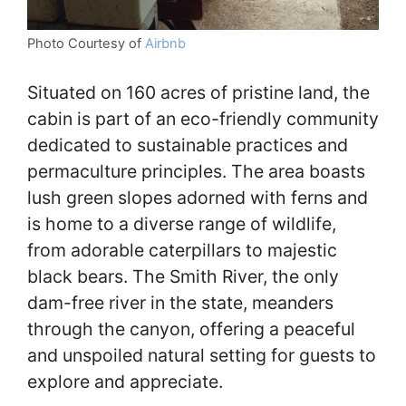
Photo Courtesy of
Airbnb
Situated on 160 acres of pristine land, the
cabin is part of an eco-friendly community
dedicated to sustainable practices and
permaculture principles. The area boasts
lush green slopes adorned with ferns and
is home to a diverse range of wildlife,
from adorable caterpillars to majestic
black bears. The Smith River, the only
dam-free river in the state, meanders
through the canyon, offering a peaceful
and unspoiled natural setting for guests to
explore and appreciate.