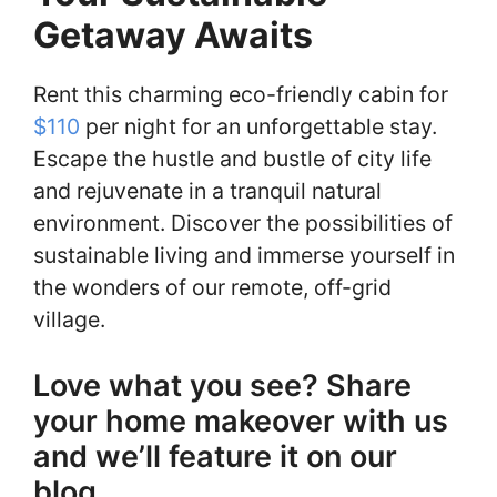
Getaway Awaits
Rent this charming eco-friendly cabin for
$110
per night for an unforgettable stay.
Escape the hustle and bustle of city life
and rejuvenate in a tranquil natural
environment. Discover the possibilities of
sustainable living and immerse yourself in
the wonders of our remote, off-grid
village.
Love what you see? Share
your home makeover with us
and we’ll feature it on our
blog.