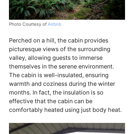
Photo Courtesy of
Airbnb
Perched on a hill, the cabin provides
picturesque views of the surrounding
valley, allowing guests to immerse
themselves in the serene environment.
The cabin is well-insulated, ensuring
warmth and coziness during the winter
months. In fact, the insulation is so
effective that the cabin can be
comfortably heated using just body heat.