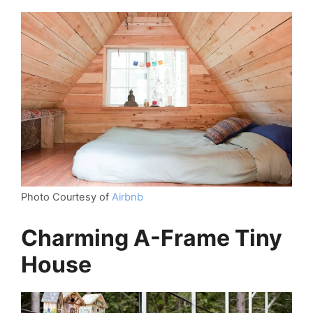
Photo Courtesy of
Airbnb
Charming A-Frame Tiny
House