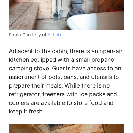
Photo Courtesy of
Airbnb
Adjacent to the cabin, there is an open-air
kitchen equipped with a small propane
camping stove. Guests have access to an
assortment of pots, pans, and utensils to
prepare their meals. While there is no
refrigerator, freezers with ice packs and
coolers are available to store food and
keep it fresh.