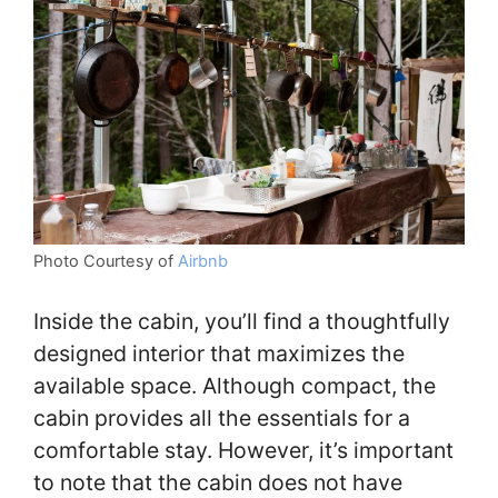
Photo Courtesy of
Airbnb
Inside the cabin, you’ll find a thoughtfully
designed interior that maximizes the
available space. Although compact, the
cabin provides all the essentials for a
comfortable stay. However, it’s important
to note that the cabin does not have