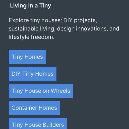
Living in a Tiny
Explore tiny houses: DIY projects,
sustainable living, design innovations, and
lifestyle freedom.
Tiny Homes
DIY Tiny Homes
Tiny House on Wheels
Container Homes
Tiny House Builders