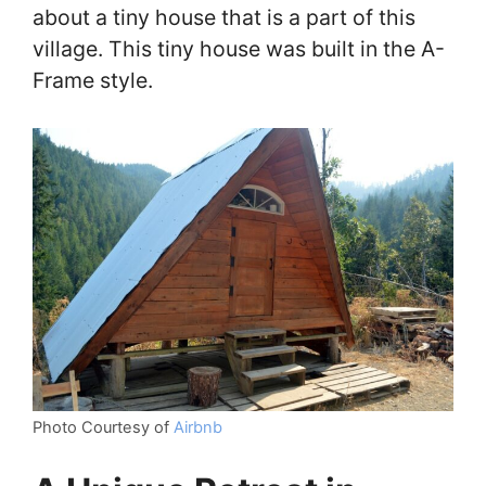
about a tiny house that is a part of this
village. This tiny house was built in the A-
Frame style.
Photo Courtesy of
Airbnb