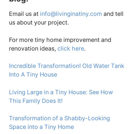
Email us at
info@livinginatiny.com
and tell
us about your project.
For more tiny home improvement and
renovation ideas,
click here
.
Incredible Transformation! Old Water Tank
Into A Tiny House
Living Large in a Tiny House: See How
This Family Does It!
Transformation of a Shabby-Looking
Space into a Tiny Home