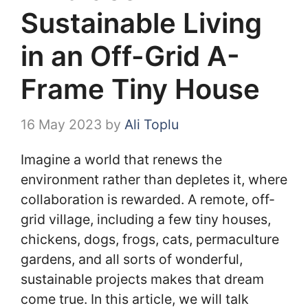
Sustainable Living
in an Off-Grid A-
Frame Tiny House
16 May 2023
by
Ali Toplu
Imagine a world that renews the
environment rather than depletes it, where
collaboration is rewarded. A remote, off-
grid village, including a few tiny houses,
chickens, dogs, frogs, cats, permaculture
gardens, and all sorts of wonderful,
sustainable projects makes that dream
come true. In this article, we will talk