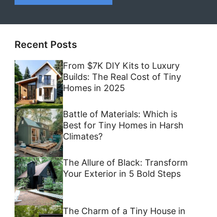
Recent Posts
From $7K DIY Kits to Luxury
Builds: The Real Cost of Tiny
Homes in 2025
Battle of Materials: Which is
Best for Tiny Homes in Harsh
Climates?
The Allure of Black: Transform
Your Exterior in 5 Bold Steps
The Charm of a Tiny House in