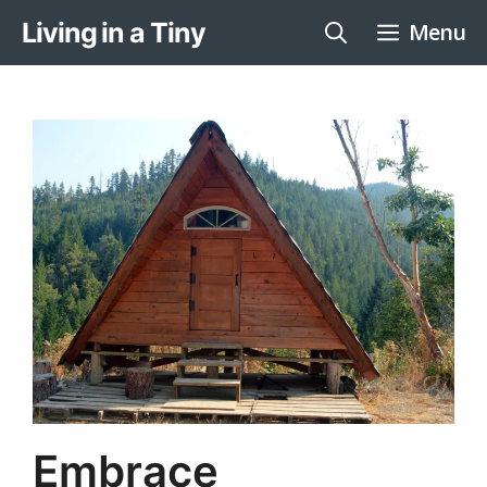
Skip
Living in a Tiny
Menu
to
content
Embrace