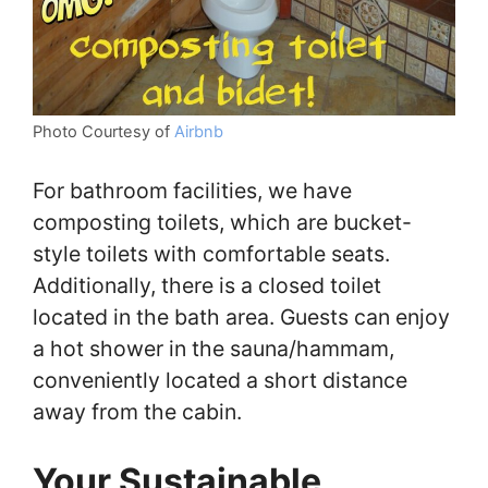
Photo Courtesy of
Airbnb
For bathroom facilities, we have
composting toilets, which are bucket-
style toilets with comfortable seats.
Additionally, there is a closed toilet
located in the bath area. Guests can enjoy
a hot shower in the sauna/hammam,
conveniently located a short distance
away from the cabin.
Your Sustainable