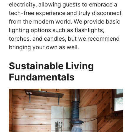
electricity, allowing guests to embrace a
tech-free experience and truly disconnect
from the modern world. We provide basic
lighting options such as flashlights,
torches, and candles, but we recommend
bringing your own as well.
Sustainable Living
Fundamentals