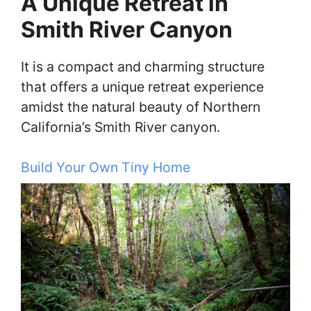
A Unique Retreat in
Smith River Canyon
It is a compact and charming structure
that offers a unique retreat experience
amidst the natural beauty of Northern
California’s Smith River canyon.
Build Your Own Tiny Home