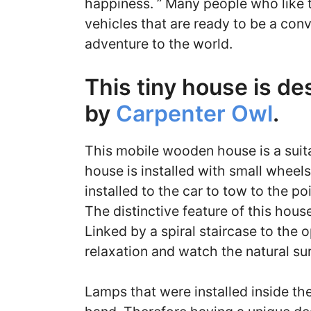
happiness. ” Many people who like t
vehicles that are ready to be a con
adventure to the world.
This tiny house is d
by
Carpenter Owl
.
This mobile wooden house is a suit
house is installed with small wheels
installed to the car to tow to the po
The distinctive feature of this hous
Linked by a spiral staircase to the 
relaxation and watch the natural su
Lamps that were installed inside th