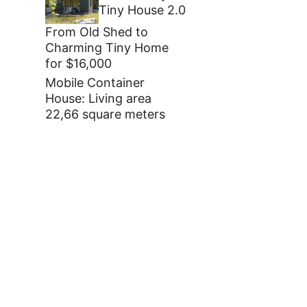
Tiny House 2.0
From Old Shed to
Charming Tiny Home
for $16,000
Mobile Container
House: Living area
22,66 square meters