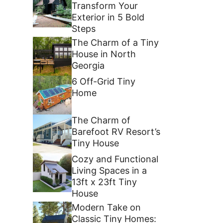
Transform Your
Exterior in 5 Bold
Steps
The Charm of a Tiny
House in North
Georgia
6 Off-Grid Tiny
Home
The Charm of
Barefoot RV Resort’s
Tiny House
Cozy and Functional
Living Spaces in a
13ft x 23ft Tiny
House
Modern Take on
Classic Tiny Homes: