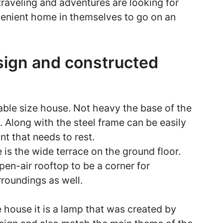
raveling and adventures are looking for
venient home in themselves to go on an
esign and constructed
able size house. Not heavy the base of the
. Along with the steel frame can be easily
int that needs to rest.
e is the wide terrace on the ground floor.
open-air rooftop to be a corner for
rroundings as well.
e house it is a lamp that was created by