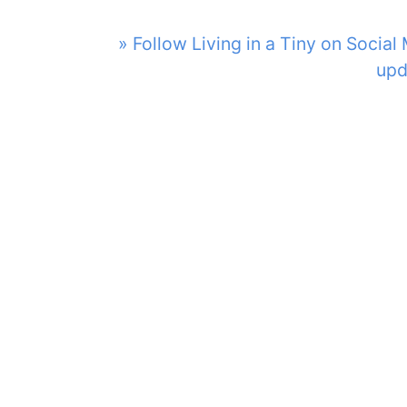
» Follow Living in a Tiny on Social
upd