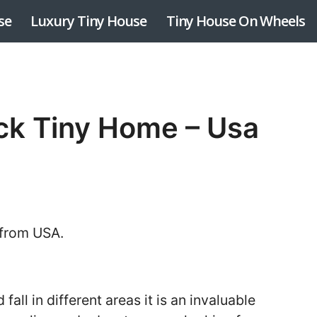
se
Luxury Tiny House
Tiny House On Wheels
ck Tiny Home – Usa
 from USA.
 fall in different areas it is an invaluable