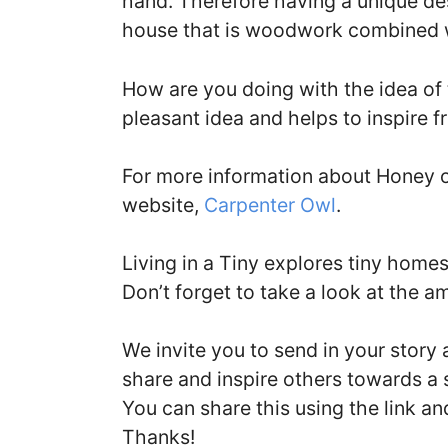
hand. Therefore having a unique de
house that is woodwork combined w
How are you doing with the idea of 
pleasant idea and helps to inspire fr
For more information about Honey on
website,
Carpenter Owl
.
Living in a Tiny explores tiny home
Don’t forget to take a look at the a
We invite you to send in your story
share and inspire others towards a 
You can share this using the link a
Thanks!