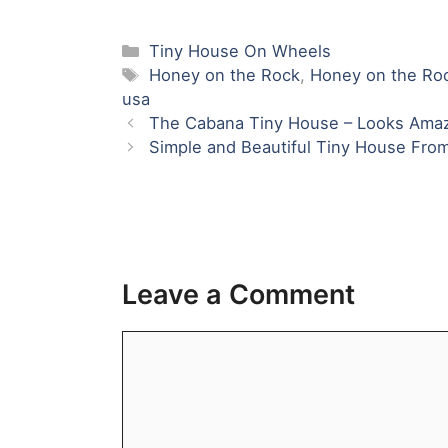
Name
Email
Website