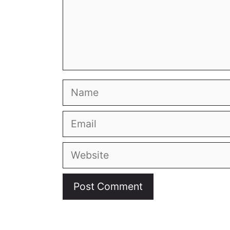
© 2026
Living in a Tiny
• All rights reserved.