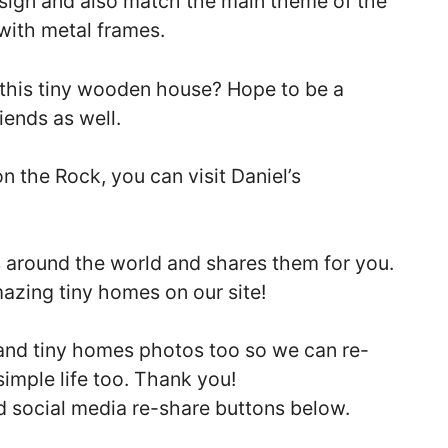
sign and also match the main theme of the
ith metal frames.
​​this tiny wooden house? Hope to be a
iends as well.
 the Rock, you can visit Daniel’s
s around the world and shares them for you.
mazing tiny homes on our site!
 and tiny homes photos too so we can re-
simple life too. Thank you!
nd social media re-share buttons below.