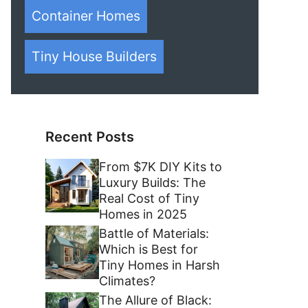
Container Homes
Tiny House Builders
Recent Posts
From $7K DIY Kits to
Luxury Builds: The
Real Cost of Tiny
Homes in 2025
Battle of Materials:
Which is Best for
Tiny Homes in Harsh
Climates?
The Allure of Black: