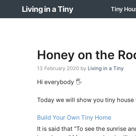
Skip
Living in a Tiny
Tiny Hou
to
content
Honey on the Ro
13 February 2020
by
Living in a Tiny
Hi everybody 🖐️
Today we will show you tiny house
Build Your Own Tiny Home
It is said that “To see the sunrise and