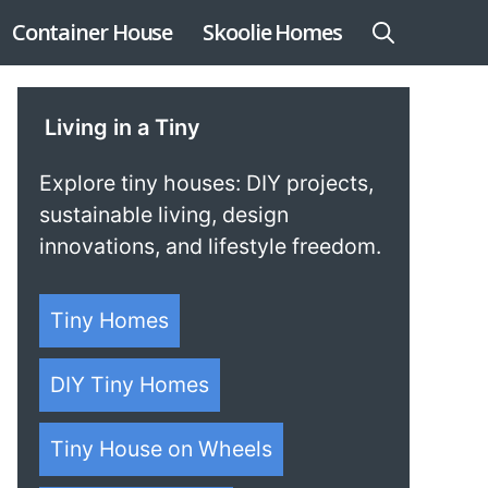
Container House
Skoolie Homes
Living in a Tiny
Explore tiny houses: DIY projects,
sustainable living, design
innovations, and lifestyle freedom.
Tiny Homes
DIY Tiny Homes
Tiny House on Wheels