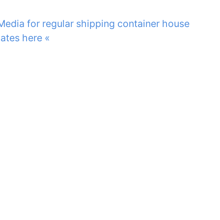
 Media for regular shipping container house
ates here «