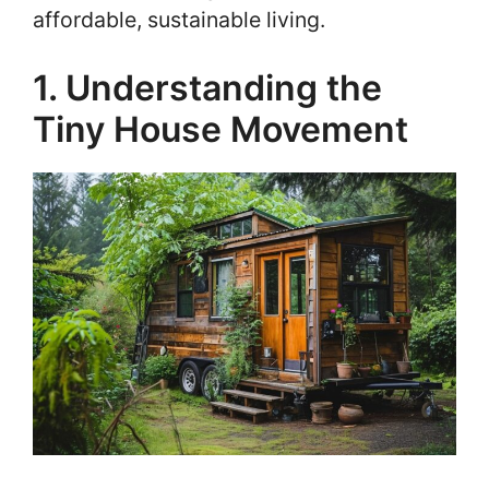
affordable, sustainable living.
1. Understanding the
Tiny House Movement