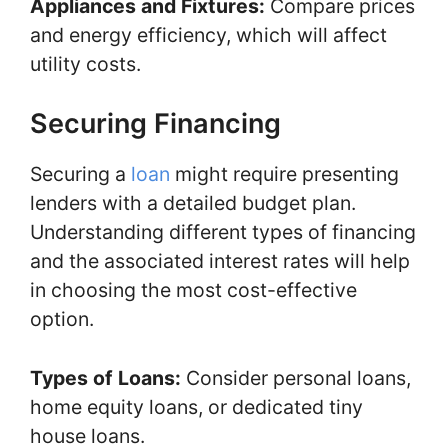
Appliances and Fixtures:
Compare prices
and energy efficiency, which will affect
utility costs.
Securing Financing
Securing a
loan
might require presenting
lenders with a detailed budget plan.
Understanding different types of financing
and the associated interest rates will help
in choosing the most cost-effective
option.
Types of Loans:
Consider personal loans,
home equity loans, or dedicated tiny
house loans.