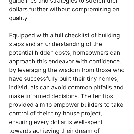
guidelines and strategies to stretch their
dollars further without compromising on
quality.
Equipped with a full checklist of building
steps and an understanding of the
potential hidden costs, homeowners can
approach this endeavor with confidence.
By leveraging the wisdom from those who
have successfully built their tiny homes,
individuals can avoid common pitfalls and
make informed decisions. The ten tips
provided aim to empower builders to take
control of their tiny house project,
ensuring every dollar is well-spent
towards achieving their dream of