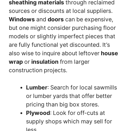
sheathing materials
through reclaimed
sources or discounts at local suppliers.
Windows
and
doors
can be expensive,
but one might consider purchasing floor
models or slightly imperfect pieces that
are fully functional yet discounted. It’s
also wise to inquire about leftover
house
wrap
or
insulation
from larger
construction projects.
Lumber
: Search for local sawmills
or lumber yards that offer better
pricing than big box stores.
Plywood
: Look for off-cuts at
supply shops which may sell for
less.