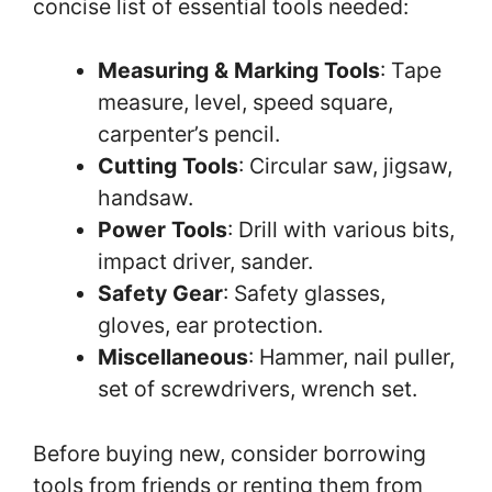
concise list of essential tools needed:
Measuring & Marking Tools
: Tape
measure, level, speed square,
carpenter’s pencil.
Cutting Tools
: Circular saw, jigsaw,
handsaw.
Power Tools
: Drill with various bits,
impact driver, sander.
Safety Gear
: Safety glasses,
gloves, ear protection.
Miscellaneous
: Hammer, nail puller,
set of screwdrivers, wrench set.
Before buying new, consider borrowing
tools from friends or renting them from