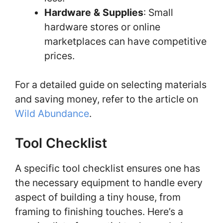
Hardware & Supplies
: Small
hardware stores or online
marketplaces can have competitive
prices.
For a detailed guide on selecting materials
and saving money, refer to the article on
Wild Abundance
.
Tool Checklist
A specific tool checklist ensures one has
the necessary equipment to handle every
aspect of building a tiny house, from
framing to finishing touches. Here’s a