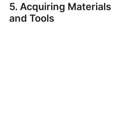
5. Acquiring Materials
and Tools