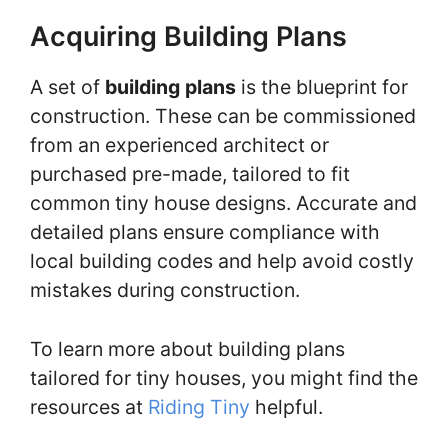
Acquiring Building Plans
A set of
building plans
is the blueprint for
construction. These can be commissioned
from an experienced architect or
purchased pre-made, tailored to fit
common tiny house designs. Accurate and
detailed plans ensure compliance with
local building codes and help avoid costly
mistakes during construction.
To learn more about building plans
tailored for tiny houses, you might find the
resources at
Riding Tiny
helpful.