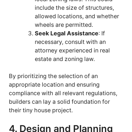
include the size of structures,
allowed locations, and whether
wheels are permitted.
Seek Legal Assistance
: If
necessary, consult with an
attorney experienced in real
estate and zoning law.
By prioritizing the selection of an
appropriate location and ensuring
compliance with all relevant regulations,
builders can lay a solid foundation for
their tiny house project.
4. Design and Planning