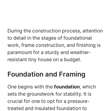
During the construction process, attention
to detail in the stages of foundational
work, frame construction, and finishing is
paramount for a sturdy and weather-
resistant tiny house on a budget.
Foundation and Framing
One begins with the
foundation
, which
sets the groundwork for stability. It is
crucial for one to opt for a pressure-
treated and insulated foundation to