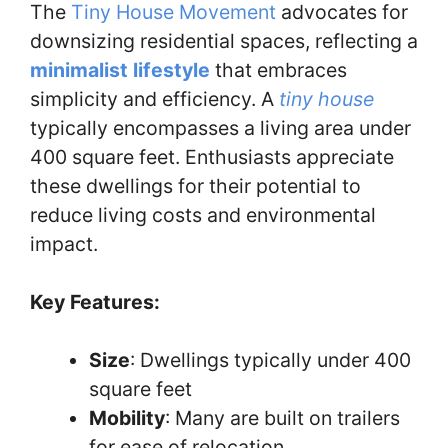
The
Tiny House Movement
advocates for
downsizing residential spaces, reflecting a
minimalist lifestyle
that embraces
simplicity and efficiency. A
tiny house
typically encompasses a living area under
400 square feet. Enthusiasts appreciate
these dwellings for their potential to
reduce living costs and environmental
impact.
Key Features:
Size
: Dwellings typically under 400
square feet
Mobility
: Many are built on trailers
for ease of relocation