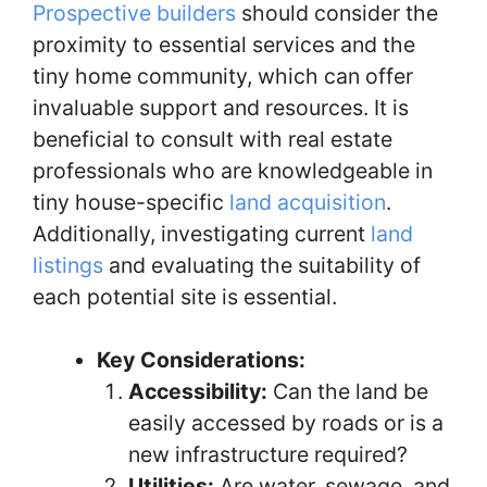
Prospective builders
should consider the
proximity to essential services and the
tiny home community, which can offer
invaluable support and resources. It is
beneficial to consult with real estate
professionals who are knowledgeable in
tiny house-specific
land acquisition
.
Additionally, investigating current
land
listings
and evaluating the suitability of
each potential site is essential.
Key Considerations:
Accessibility:
Can the land be
easily accessed by roads or is a
new infrastructure required?
Utilities:
Are water, sewage, and