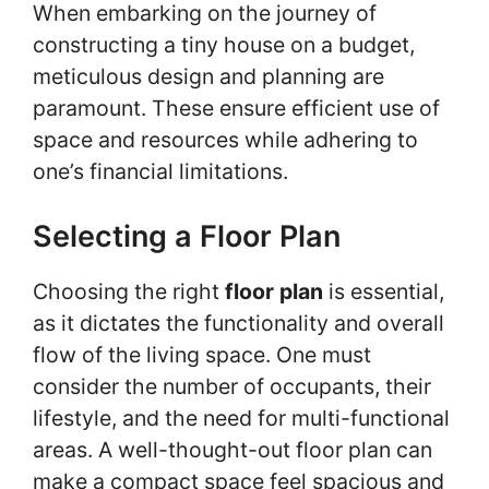
When embarking on the journey of
constructing a tiny house on a budget,
meticulous design and planning are
paramount. These ensure efficient use of
space and resources while adhering to
one’s financial limitations.
Selecting a Floor Plan
Choosing the right
floor plan
is essential,
as it dictates the functionality and overall
flow of the living space. One must
consider the number of occupants, their
lifestyle, and the need for multi-functional
areas. A well-thought-out floor plan can
make a compact space feel spacious and