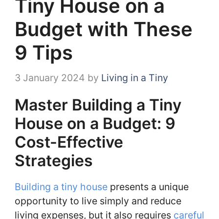
Tiny House on a
Budget with These
9 Tips
3 January 2024
by
Living in a Tiny
Master Building a Tiny
House on a Budget: 9
Cost-Effective
Strategies
Building a tiny house
presents a unique
opportunity to live simply and reduce
living expenses, but it also requires
careful