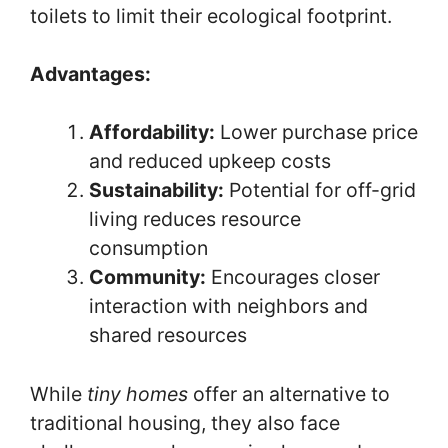
toilets to limit their ecological footprint.
Advantages:
Affordability:
Lower purchase price
and reduced upkeep costs
Sustainability:
Potential for off-grid
living reduces resource
consumption
Community:
Encourages closer
interaction with neighbors and
shared resources
While
tiny homes
offer an alternative to
traditional housing, they also face