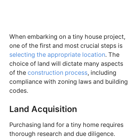
When embarking on a tiny house project,
one of the first and most crucial steps is
selecting the appropriate location
. The
choice of land will dictate many aspects
of the
construction process
, including
compliance with zoning laws and building
codes.
Land Acquisition
Purchasing land for a tiny home requires
thorough research and due diligence.