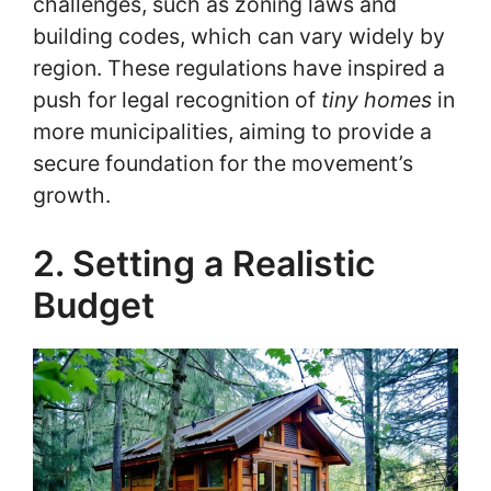
challenges, such as zoning laws and
building codes, which can vary widely by
region. These regulations have inspired a
push for legal recognition of
tiny homes
in
more municipalities, aiming to provide a
secure foundation for the movement’s
growth.
2. Setting a Realistic
Budget