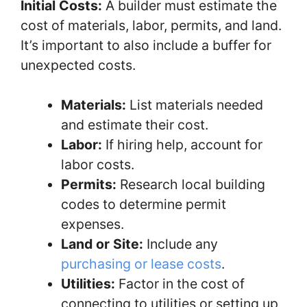
Initial Costs:
A builder must estimate the
cost of materials, labor, permits, and land.
It’s important to also include a buffer for
unexpected costs.
Materials:
List materials needed
and estimate their cost.
Labor:
If hiring help, account for
labor costs.
Permits:
Research local building
codes to determine permit
expenses.
Land or Site:
Include any
purchasing or lease costs
.
Utilities:
Factor in the cost of
connecting to utilities or setting up