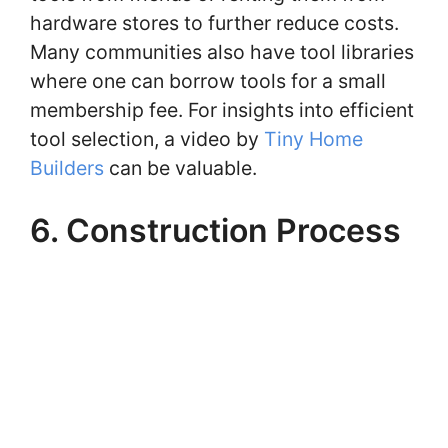
hardware stores to further reduce costs.
Many communities also have tool libraries
where one can borrow tools for a small
membership fee. For insights into efficient
tool selection, a video by
Tiny Home
Builders
can be valuable.
6. Construction Process