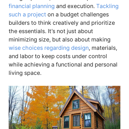
financial planning
and execution.
Tackling
such a project
on a budget challenges
builders to think creatively and prioritize
the essentials. It’s not just about
minimizing size, but also about making
wise choices regarding design
, materials,
and labor to keep costs under control
while achieving a functional and personal
living space.