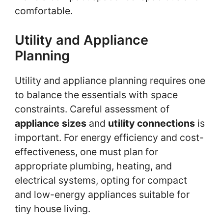
comfortable.
Utility and Appliance
Planning
Utility and appliance planning requires one
to balance the essentials with space
constraints. Careful assessment of
appliance sizes
and
utility connections
is
important. For energy efficiency and cost-
effectiveness, one must plan for
appropriate plumbing, heating, and
electrical systems, opting for compact
and low-energy appliances suitable for
tiny house living.