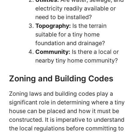
electricity readily available or
need to be installed?
Topography:
Is the terrain
suitable for a tiny home
foundation and drainage?
Community:
Is there a local or
nearby tiny home community?
Zoning and Building Codes
Zoning laws and building codes play a
significant role in determining where a tiny
house can be placed and how it must be
constructed. It is imperative to understand
the local regulations before committing to