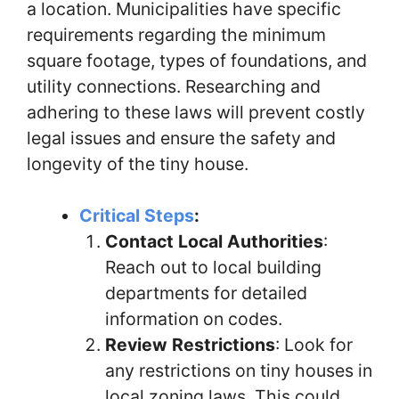
a location. Municipalities have specific
requirements regarding the minimum
square footage, types of foundations, and
utility connections. Researching and
adhering to these laws will prevent costly
legal issues and ensure the safety and
longevity of the tiny house.
Critical Steps
:
Contact Local Authorities
:
Reach out to local building
departments for detailed
information on codes.
Review Restrictions
: Look for
any restrictions on tiny houses in
local zoning laws. This could