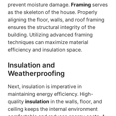
prevent moisture damage.
Framing
serves
as the skeleton of the house. Properly
aligning the floor, walls, and roof framing
ensures the structural integrity of the
building. Utilizing advanced framing
techniques can maximize material
efficiency and insulation space.
Insulation and
Weatherproofing
Next, insulation is imperative in
maintaining energy efficiency. High-
quality
insulation
in the walls, floor, and
ceiling keeps the internal environment