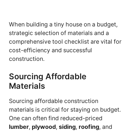
When building a tiny house on a budget,
strategic selection of materials and a
comprehensive tool checklist are vital for
cost-efficiency and successful
construction.
Sourcing Affordable
Materials
Sourcing affordable construction
materials is critical for staying on budget.
One can often find reduced-priced
lumber
,
plywood
,
siding
,
roofing
, and