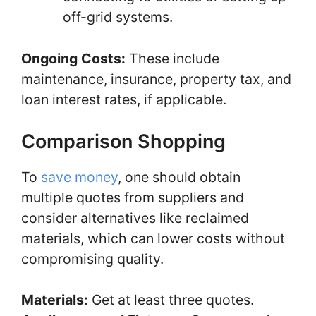
off-grid systems.
Ongoing Costs:
These include
maintenance, insurance, property tax, and
loan interest rates, if applicable.
Comparison Shopping
To
save money
, one should obtain
multiple quotes from suppliers and
consider alternatives like reclaimed
materials, which can lower costs without
compromising quality.
Materials:
Get at least three quotes.