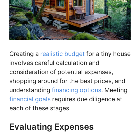
Creating a
realistic budget
for a tiny house
involves careful calculation and
consideration of potential expenses,
shopping around for the best prices, and
understanding
financing options
. Meeting
financial goals
requires due diligence at
each of these stages.
Evaluating Expenses