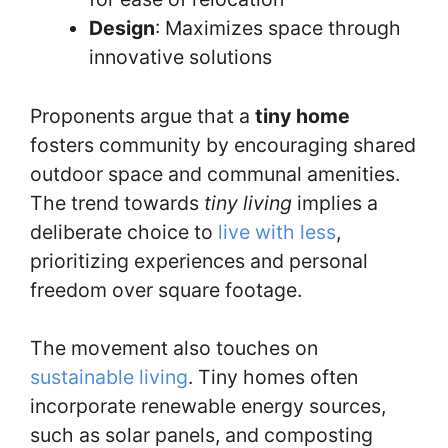
Design
: Maximizes space through
innovative solutions
Proponents argue that a
tiny home
fosters community by encouraging shared
outdoor space and communal amenities.
The trend towards
tiny living
implies a
deliberate choice to
live with less
,
prioritizing experiences and personal
freedom over square footage.
The movement also touches on
sustainable living
. Tiny homes often
incorporate renewable energy sources,
such as solar panels, and composting