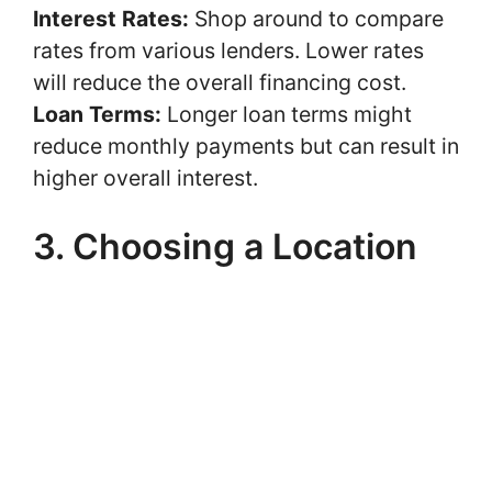
Interest Rates:
Shop around to compare
rates from various lenders. Lower rates
will reduce the overall financing cost.
Loan Terms:
Longer loan terms might
reduce monthly payments but can result in
higher overall interest.
3. Choosing a Location