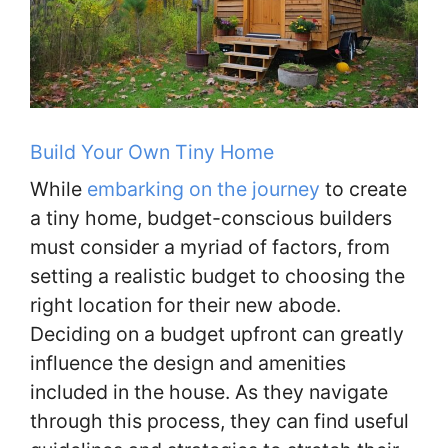
Build Your Own Tiny Home
While
embarking on the journey
to create
a tiny home, budget-conscious builders
must consider a myriad of factors, from
setting a realistic budget to choosing the
right location for their new abode.
Deciding on a budget upfront can greatly
influence the design and amenities
included in the house. As they navigate
through this process, they can find useful