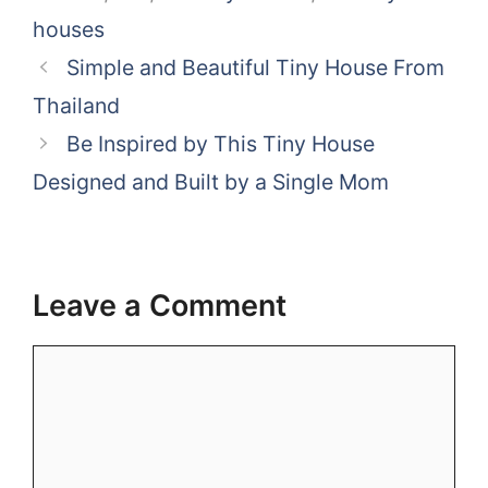
houses
Simple and Beautiful Tiny House From
Thailand
Be Inspired by This Tiny House
Designed and Built by a Single Mom
Leave a Comment
Comment