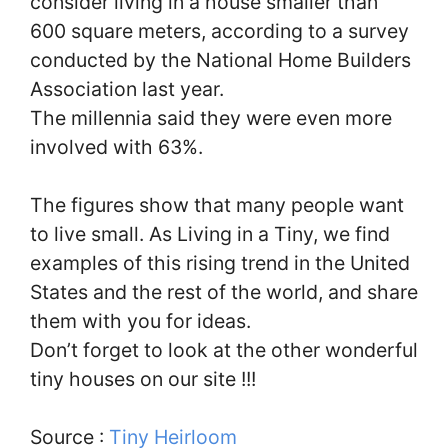
consider living in a house smaller than
600 square meters, according to a survey
conducted by the National Home Builders
Association last year.
The millennia said they were even more
involved with 63%.
The figures show that many people want
to live small. As Living in a Tiny, we find
examples of this rising trend in the United
States and the rest of the world, and share
them with you for ideas.
Don’t forget to look at the other wonderful
tiny houses on our site !!!
Source :
Tiny Heirloom