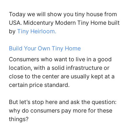
Today we will show you tiny house from
USA. Midcentury Modern Tiny Home built
by
Tiny Heirloom.
Build Your Own Tiny Home
Consumers who want to live in a good
location, with a solid infrastructure or
close to the center are usually kept at a
certain price standard.
But let’s stop here and ask the question:
why do consumers pay more for these
things?