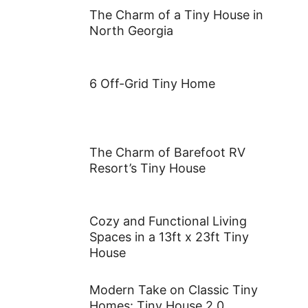
The Charm of a Tiny House in
North Georgia
6 Off-Grid Tiny Home
The Charm of Barefoot RV
Resort’s Tiny House
Cozy and Functional Living
Spaces in a 13ft x 23ft Tiny
House
Modern Take on Classic Tiny
Homes: Tiny House 2.0