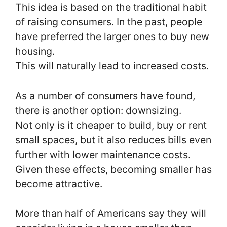
This idea is based on the traditional habit
of raising consumers. In the past, people
have preferred the larger ones to buy new
housing.
This will naturally lead to increased costs.
As a number of consumers have found,
there is another option: downsizing.
Not only is it cheaper to build, buy or rent
small spaces, but it also reduces bills even
further with lower maintenance costs.
Given these effects, becoming smaller has
become attractive.
More than half of Americans say they will