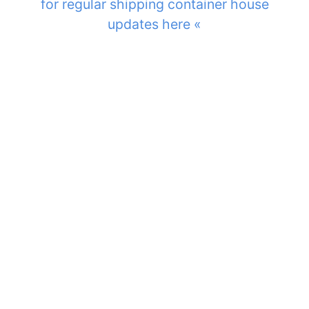
for regular shipping container house
updates here «