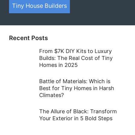
Tiny House Builders
Recent Posts
From $7K DIY Kits to Luxury
Builds: The Real Cost of Tiny
Homes in 2025
Battle of Materials: Which is
Best for Tiny Homes in Harsh
Climates?
The Allure of Black: Transform
Your Exterior in 5 Bold Steps