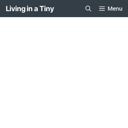
Skip
Living in a Tiny
Menu
to
content