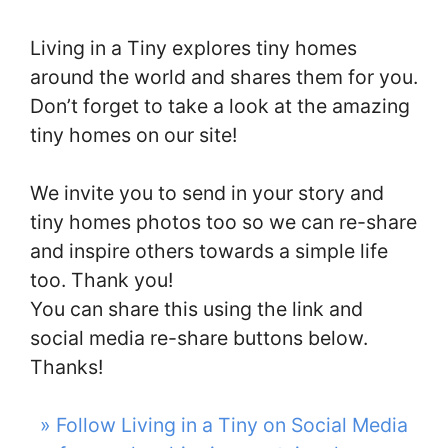
Living in a Tiny explores tiny homes
around the world and shares them for you.
Don’t forget to take a look at the amazing
tiny homes on our site!
We invite you to send in your story and
tiny homes photos too so we can re-share
and inspire others towards a simple life
too. Thank you!
You can share this using the link and
social media re-share buttons below.
Thanks!
» Follow Living in a Tiny on Social Media