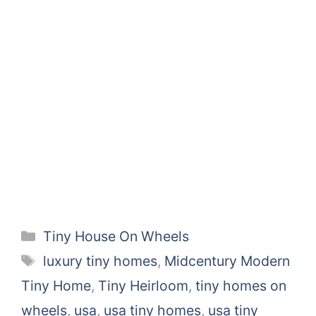
Categories
Tiny House On Wheels
Tags
luxury tiny homes
,
Midcentury Modern
Tiny Home
,
Tiny Heirloom
,
tiny homes on
wheels
,
usa
,
usa tiny homes
,
usa tiny