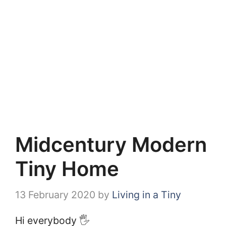
Midcentury Modern
Tiny Home
13 February 2020
by
Living in a Tiny
Hi everybody 🖐️