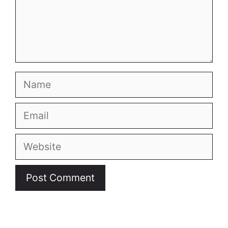
Name
Email
Website