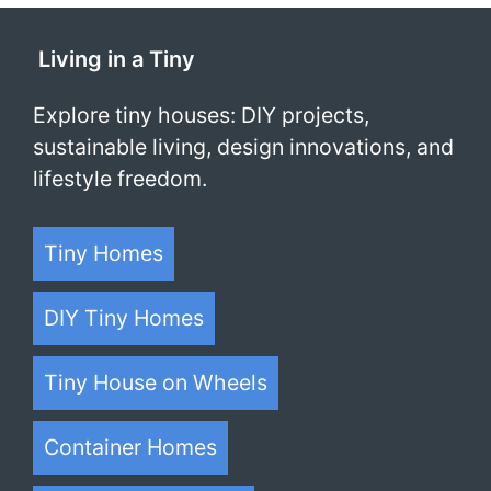
Living in a Tiny
Explore tiny houses: DIY projects,
sustainable living, design innovations, and
lifestyle freedom.
Tiny Homes
DIY Tiny Homes
Tiny House on Wheels
Container Homes