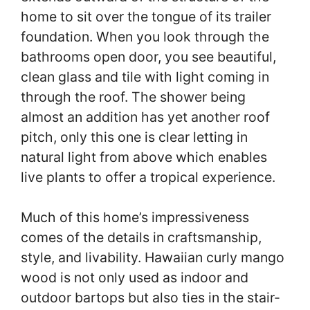
home to sit over the tongue of its trailer
foundation. When you look through the
bathrooms open door, you see beautiful,
clean glass and tile with light coming in
through the roof. The shower being
almost an addition has yet another roof
pitch, only this one is clear letting in
natural light from above which enables
live plants to offer a tropical experience.
Much of this home’s impressiveness
comes of the details in craftsmanship,
style, and livability. Hawaiian curly mango
wood is not only used as indoor and
outdoor bartops but also ties in the stair-