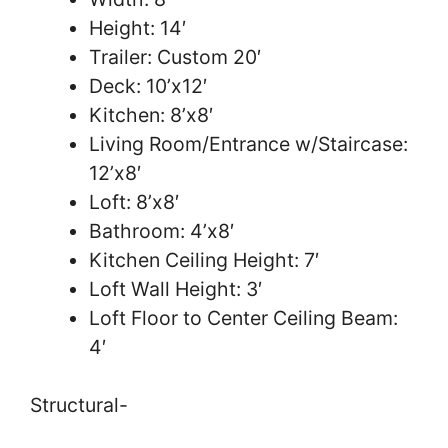
Height: 14′
Trailer: Custom 20′
Deck: 10’x12′
Kitchen: 8’x8′
Living Room/Entrance w/Staircase:
12’x8′
Loft: 8’x8′
Bathroom: 4’x8′
Kitchen Ceiling Height: 7′
Loft Wall Height: 3′
Loft Floor to Center Ceiling Beam:
4′
Structural-