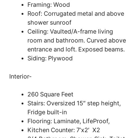
Framing: Wood
Roof: Corrugated metal and above
shower sunroof
Ceiling: Vaulted/A-frame living
room and bathroom. Curved above
entrance and loft. Exposed beams.
Siding: Plywood
Interior-
260 Square Feet
Stairs: Oversized 15″ step height,
Fridge built-in
Flooring: Laminate, LifeProof,
Kitchen Counter: 7’x2′ X2