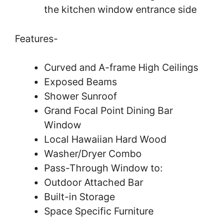
the kitchen window entrance side
Features-
Curved and A-frame High Ceilings
Exposed Beams
Shower Sunroof
Grand Focal Point Dining Bar
Window
Local Hawaiian Hard Wood
Washer/Dryer Combo
Pass-Through Window to:
Outdoor Attached Bar
Built-in Storage
Space Specific Furniture