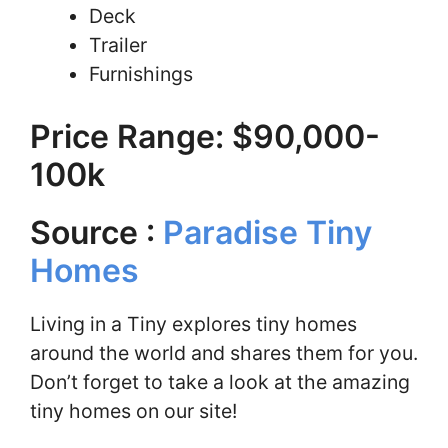
Deck
Trailer
Furnishings
Price Range: $90,000-
100k
Source :
Paradise Tiny
Homes
Living in a Tiny explores tiny homes
around the world and shares them for you.
Don’t forget to take a look at the amazing
tiny homes on our site!