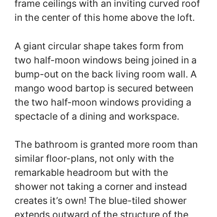
frame ceilings with an inviting curved roof
in the center of this home above the loft.
A giant circular shape takes form from
two half-moon windows being joined in a
bump-out on the back living room wall. A
mango wood bartop is secured between
the two half-moon windows providing a
spectacle of a dining and workspace.
The bathroom is granted more room than
similar floor-plans, not only with the
remarkable headroom but with the
shower not taking a corner and instead
creates it’s own! The blue-tiled shower
extends outward of the structure of the