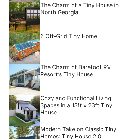
The Charm of a Tiny House in
North Georgia
6 Off-Grid Tiny Home
The Charm of Barefoot RV
Resort’s Tiny House
Cozy and Functional Living
Spaces in a 13ft x 23ft Tiny
House
Modern Take on Classic Tiny
Homes: Tiny House 2.0