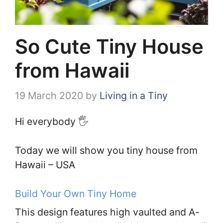
So Cute Tiny House
from Hawaii
19 March 2020
by
Living in a Tiny
Hi everybody 🖐️
Today we will show you tiny house from
Hawaii – USA
Build Your Own Tiny Home
This design features high vaulted and A-