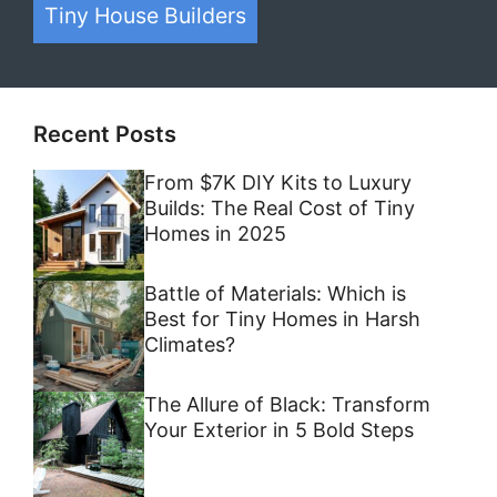
Tiny House Builders
Recent Posts
From $7K DIY Kits to Luxury
Builds: The Real Cost of Tiny
Homes in 2025
Battle of Materials: Which is
Best for Tiny Homes in Harsh
Climates?
The Allure of Black: Transform
Your Exterior in 5 Bold Steps