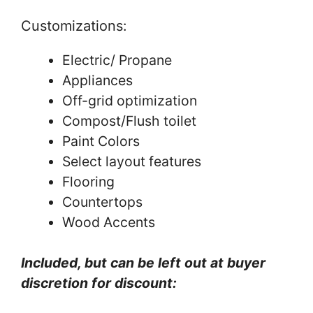
Customizations:
Electric/ Propane
Appliances
Off-grid optimization
Compost/Flush toilet
Paint Colors
Select layout features
Flooring
Countertops
Wood Accents
Included, but can be left out at buyer
discretion for discount: