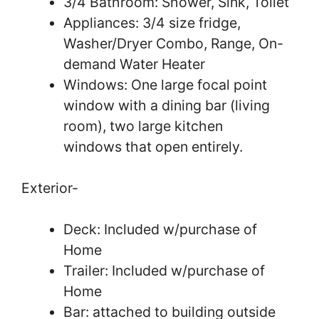
3/4 Bathroom: Shower, Sink, Toilet
Appliances: 3/4 size fridge,
Washer/Dryer Combo, Range, On-
demand Water Heater
Windows: One large focal point
window with a dining bar (living
room), two large kitchen
windows that open entirely.
Exterior-
Deck: Included w/purchase of
Home
Trailer: Included w/purchase of
Home
Bar: attached to building outside