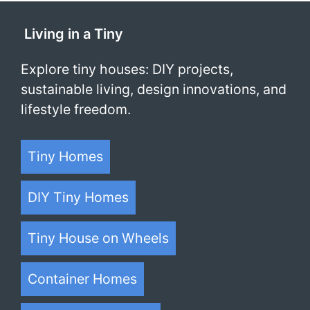
Living in a Tiny
Explore tiny houses: DIY projects,
sustainable living, design innovations, and
lifestyle freedom.
Tiny Homes
DIY Tiny Homes
Tiny House on Wheels
Container Homes