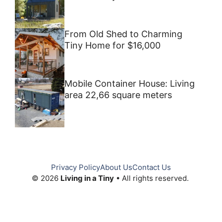
From Old Shed to Charming
Tiny Home for $16,000
Mobile Container House: Living
area 22,66 square meters
Privacy Policy
About Us
Contact Us
© 2026
Living in a Tiny
• All rights reserved.