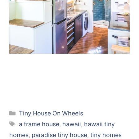
Categories
Tiny House On Wheels
Tags
a frame house
,
hawaii
,
hawaii tiny
homes
,
paradise tiny house
,
tiny homes