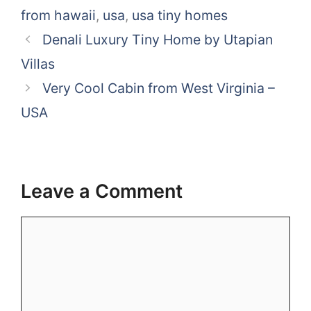
from hawaii
,
usa
,
usa tiny homes
Denali Luxury Tiny Home by Utapian
Villas
Very Cool Cabin from West Virginia –
USA
Leave a Comment
Comment