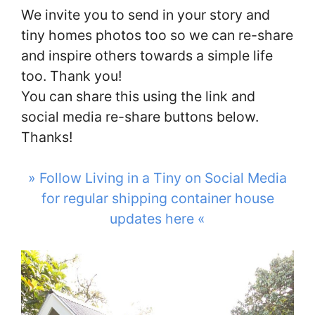
We invite you to send in your story and
tiny homes photos too so we can re-share
and inspire others towards a simple life
too. Thank you!
You can share this using the link and
social media re-share buttons below.
Thanks!
» Follow Living in a Tiny on Social Media
for regular shipping container house
updates here «