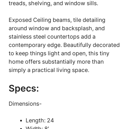
treads, shelving, and window sills.
Exposed Ceiling beams, tile detailing
around window and backsplash, and
stainless steel countertops add a
contemporary edge. Beautifully decorated
to keep things light and open, this tiny
home offers substantially more than
simply a practical living space.
Specs:
Dimensions-
Length: 24
Width: 8′