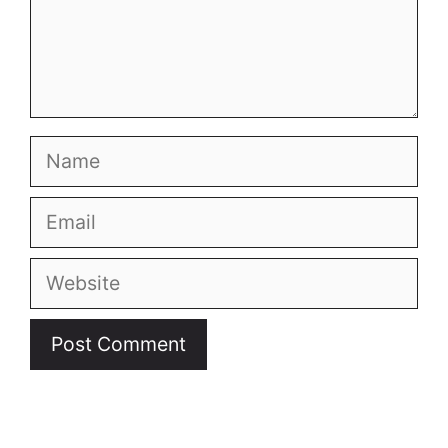
Name
Email
Website