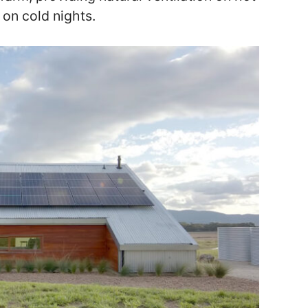
 on cold nights.