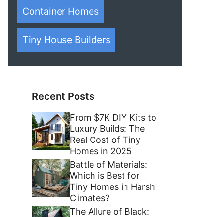
Container Homes
Tiny House Builders
Recent Posts
From $7K DIY Kits to
Luxury Builds: The
Real Cost of Tiny
Homes in 2025
Battle of Materials:
Which is Best for
Tiny Homes in Harsh
Climates?
The Allure of Black: