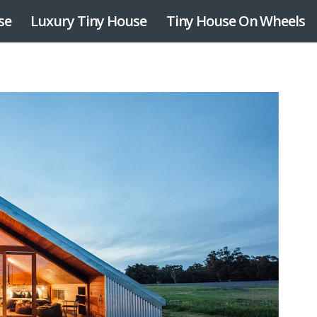
se
Luxury Tiny House
Tiny House On Wheels