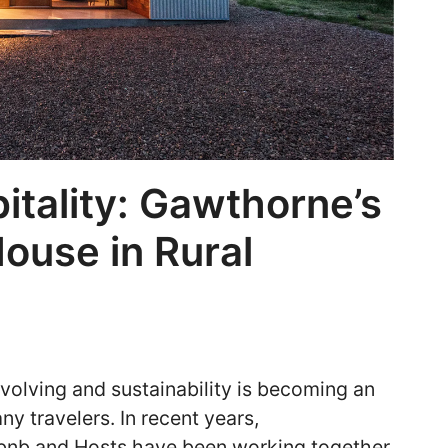
itality: Gawthorne’s
House in Rural
evolving and sustainability is becoming an
ny travelers. In recent years,
bnb and Hosts have been working together