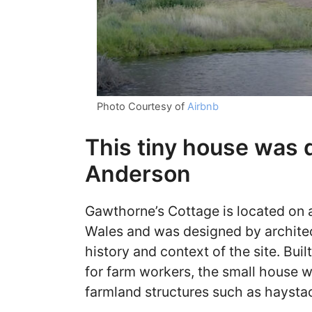
Photo Courtesy of
Airbnb
This tiny house was
Anderson
Gawthorne’s Cottage is located on a
Wales and was designed by archite
history and context of the site. Bui
for farm workers, the small house w
farmland structures such as haysta