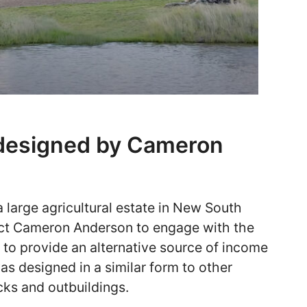
 designed by Cameron
 large agricultural estate in New South
ct Cameron Anderson to engage with the
lt to provide an alternative source of income
as designed in a similar form to other
cks and outbuildings.