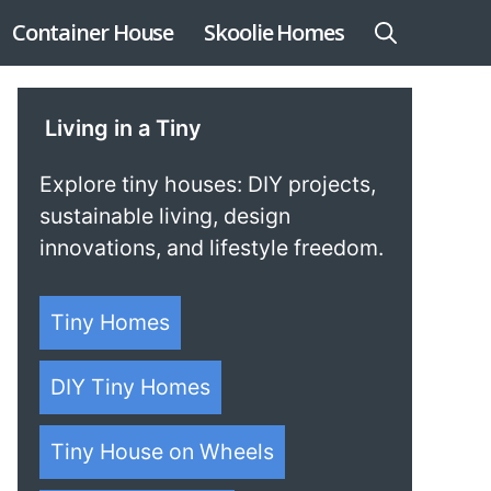
Container House
Skoolie Homes
Living in a Tiny
Explore tiny houses: DIY projects,
sustainable living, design
innovations, and lifestyle freedom.
Tiny Homes
DIY Tiny Homes
Tiny House on Wheels