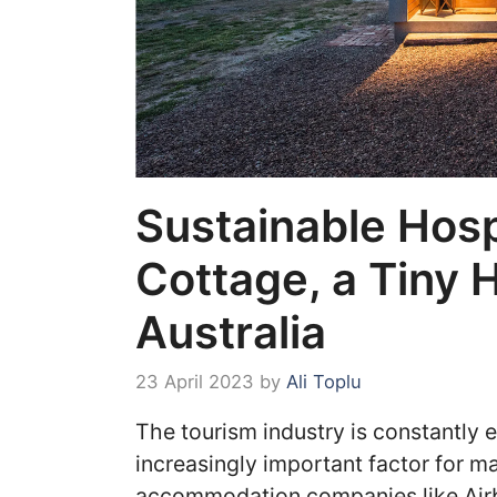
Sustainable Hosp
Cottage, a Tiny 
Australia
23 April 2023
by
Ali Toplu
The tourism industry is constantly 
increasingly important factor for ma
accommodation companies like Air