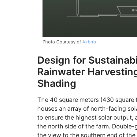
Photo Courtesy of
Airbnb
Design for Sustainabil
Rainwater Harvesting
Shading
The 40 square meters (430 square f
houses an array of north-facing sol
to ensure the highest solar output,
the north side of the farm. Doubl
the view to the southern end of the 