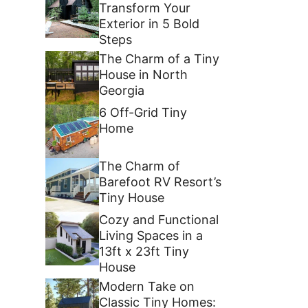
Transform Your
Exterior in 5 Bold
Steps
The Charm of a Tiny
House in North
Georgia
6 Off-Grid Tiny
Home
The Charm of
Barefoot RV Resort’s
Tiny House
Cozy and Functional
Living Spaces in a
13ft x 23ft Tiny
House
Modern Take on
Classic Tiny Homes: