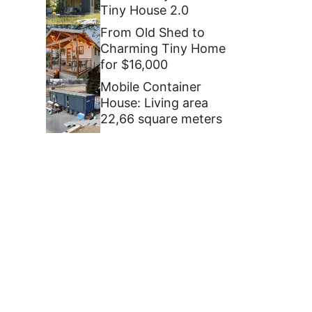
Tiny House 2.0
From Old Shed to
Charming Tiny Home
for $16,000
Mobile Container
House: Living area
22,66 square meters