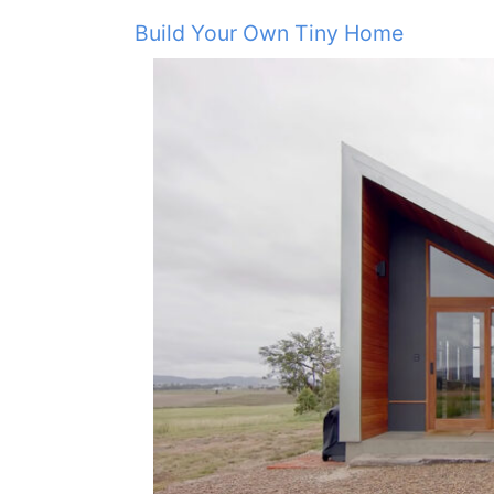
Build Your Own Tiny Home