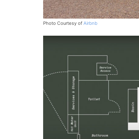
Photo Courtesy of
Airbnb