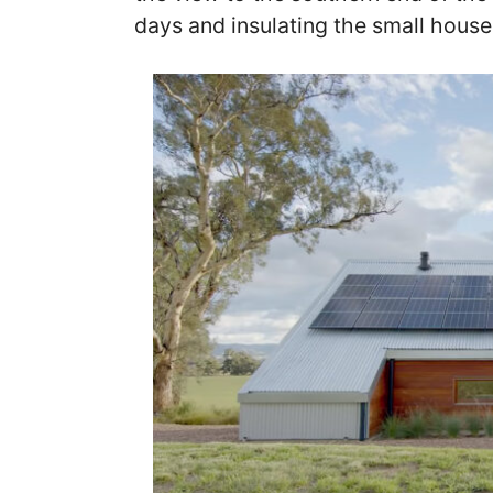
days and insulating the small house