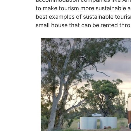
to make tourism more sustainable an
best examples of sustainable tourism
small house that can be rented thr