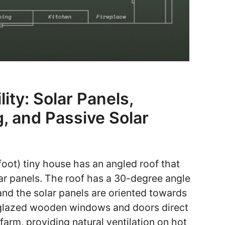
ity: Solar Panels,
, and Passive Solar
oot) tiny house has an angled roof that
ar panels. The roof has a 30-degree angle
 and the solar panels are oriented towards
e-glazed wooden windows and doors direct
farm, providing natural ventilation on hot