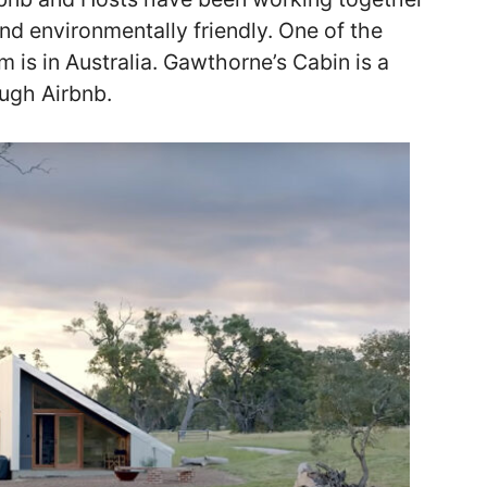
d environmentally friendly. One of the
 is in Australia. Gawthorne’s Cabin is a
ough Airbnb.