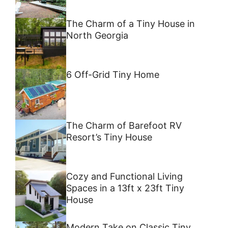
The Charm of a Tiny House in
North Georgia
6 Off-Grid Tiny Home
The Charm of Barefoot RV
Resort’s Tiny House
Cozy and Functional Living
Spaces in a 13ft x 23ft Tiny
House
Modern Take on Classic Tiny