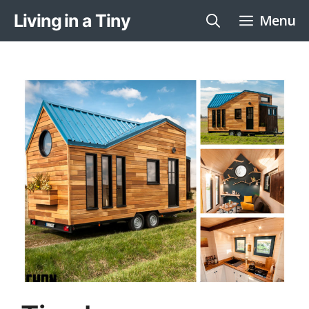
Skip
Living in a Tiny
Menu
to
content