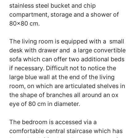
stainless steel bucket and chip
compartment, storage and a shower of
80×80 cm.
The living room is equipped with a small
desk with drawer and a large convertible
sofa which can offer two additional beds
if necessary. Difficult not to notice the
large blue wall at the end of the living
room, on which are articulated shelves in
the shape of branches all around an ox
eye of 80 cm in diameter.
The bedroom is accessed via a
comfortable central staircase which has