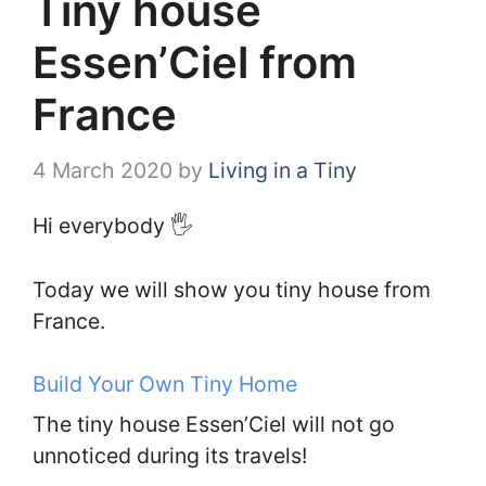
Tiny house
Essen’Ciel from
France
4 March 2020
by
Living in a Tiny
Hi everybody 🖐️
Today we will show you tiny house from
France.
Build Your Own Tiny Home
The tiny house Essen’Ciel will not go
unnoticed during its travels!