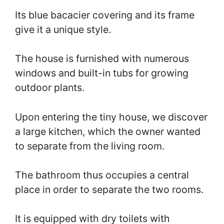
Its blue bacacier covering and its frame
give it a unique style.
The house is furnished with numerous
windows and built-in tubs for growing
outdoor plants.
Upon entering the tiny house, we discover
a large kitchen, which the owner wanted
to separate from the living room.
The bathroom thus occupies a central
place in order to separate the two rooms.
It is equipped with dry toilets with