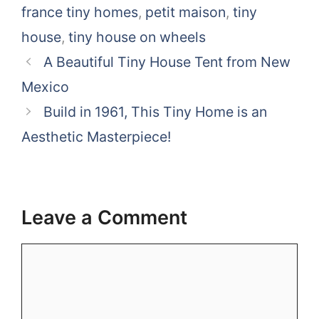
france tiny homes
,
petit maison
,
tiny
house
,
tiny house on wheels
A Beautiful Tiny House Tent from New
Mexico
Build in 1961, This Tiny Home is an
Aesthetic Masterpiece!
Leave a Comment
Comment