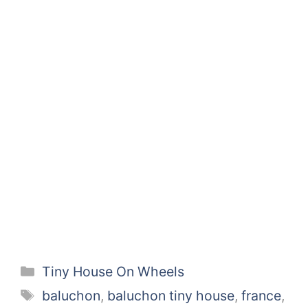
Categories
Tiny House On Wheels
Tags
baluchon
,
baluchon tiny house
,
france
,