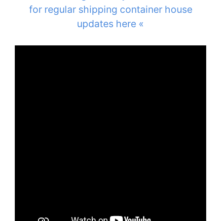
for regular shipping container house
updates here «