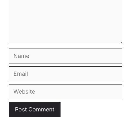
Name
Email
Website