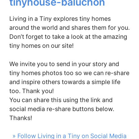
tinyhouse-baluchon
Living in a Tiny explores tiny homes
around the world and shares them for you.
Don’t forget to take a look at the amazing
tiny homes on our site!
We invite you to send in your story and
tiny homes photos too so we can re-share
and inspire others towards a simple life
too. Thank you!
You can share this using the link and
social media re-share buttons below.
Thanks!
» Follow Living in a Tiny on Social Media