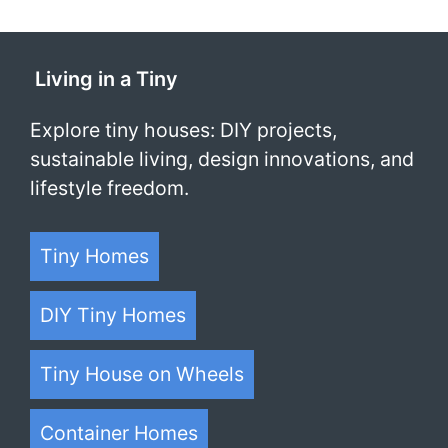
Living in a Tiny
Explore tiny houses: DIY projects,
sustainable living, design innovations, and
lifestyle freedom.
Tiny Homes
DIY Tiny Homes
Tiny House on Wheels
Container Homes