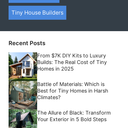
Tiny House Builders
Recent Posts
From $7K DIY Kits to Luxury
Builds: The Real Cost of Tiny
Homes in 2025
Battle of Materials: Which is
Best for Tiny Homes in Harsh
Climates?
The Allure of Black: Transform
Your Exterior in 5 Bold Steps