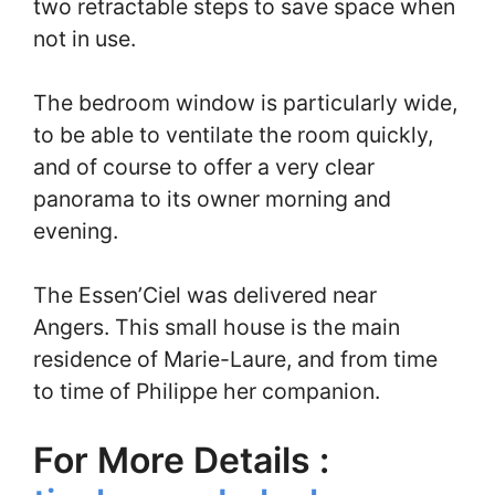
two retractable steps to save space when
not in use.
The bedroom window is particularly wide,
to be able to ventilate the room quickly,
and of course to offer a very clear
panorama to its owner morning and
evening.
The Essen’Ciel was delivered near
Angers. This small house is the main
residence of Marie-Laure, and from time
to time of Philippe her companion.
For More Details :