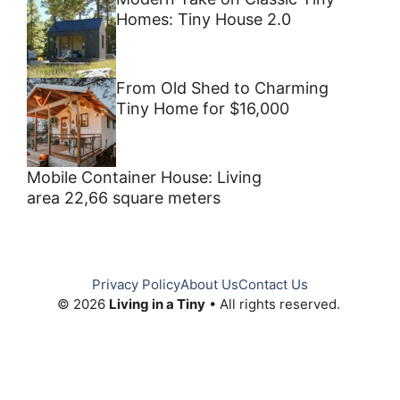
Homes: Tiny House 2.0
From Old Shed to Charming
Tiny Home for $16,000
Mobile Container House: Living
area 22,66 square meters
Privacy Policy
About Us
Contact Us
© 2026
Living in a Tiny
• All rights reserved.