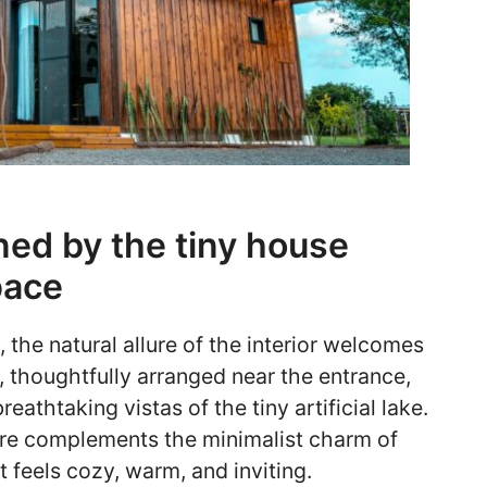
wned by the tiny house
pace
 the natural allure of the interior welcomes
, thoughtfully arranged near the entrance,
athtaking vistas of the tiny artificial lake.
ure complements the minimalist charm of
t feels cozy, warm, and inviting.