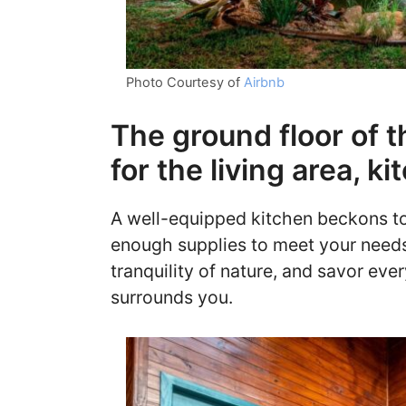
Photo Courtesy of
Airbnb
The ground floor of t
for the living area, 
A well-equipped kitchen beckons to 
enough supplies to meet your needs
tranquility of nature, and savor eve
surrounds you.