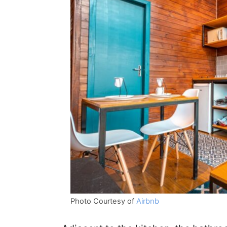
Photo Courtesy of
Airbnb