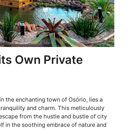
its Own Private
in the enchanting town of Osório, lies a
tranquility and charm. This meticulously
 escape from the hustle and bustle of city
elf in the soothing embrace of nature and