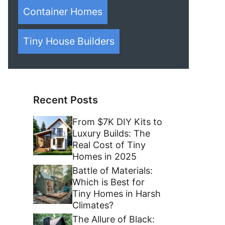
Container Homes
Tiny House Builders
Recent Posts
From $7K DIY Kits to
Luxury Builds: The
Real Cost of Tiny
Homes in 2025
Battle of Materials:
Which is Best for
Tiny Homes in Harsh
Climates?
The Allure of Black: