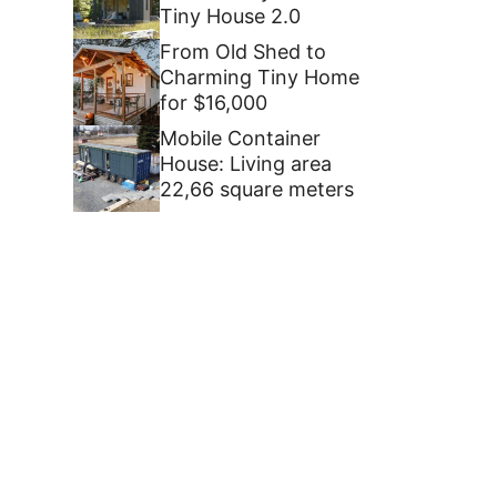
Tiny House 2.0
From Old Shed to
Charming Tiny Home
for $16,000
Mobile Container
House: Living area
22,66 square meters