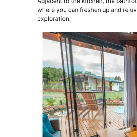
Adjacent to the kitchen, the bathro
where you can freshen up and rejuv
exploration.