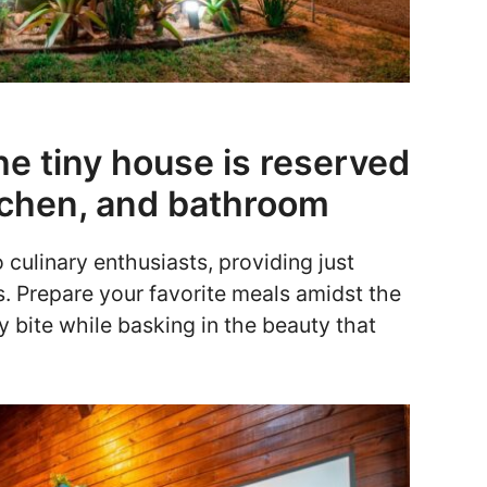
he tiny house is reserved
kitchen, and bathroom
culinary enthusiasts, providing just
. Prepare your favorite meals amidst the
ry bite while basking in the beauty that