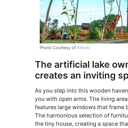
Photo Courtesy of
Airbnb
The artificial lake o
creates an inviting s
As you step into this wooden haven,
you with open arms. The living area
features large windows that frame bre
The harmonious selection of furnit
the tiny house, creating a space tha