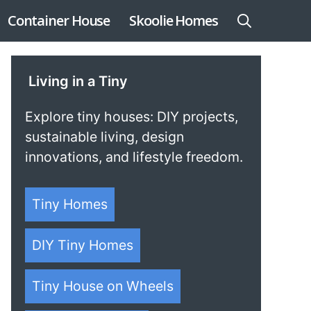
Container House
Skoolie Homes
Living in a Tiny
Explore tiny houses: DIY projects,
sustainable living, design
innovations, and lifestyle freedom.
Tiny Homes
DIY Tiny Homes
Tiny House on Wheels