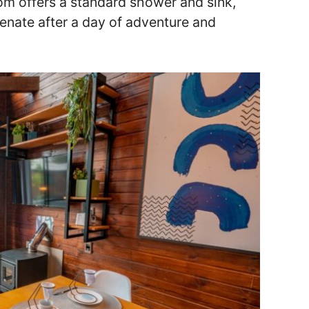
om offers a standard shower and sink,
enate after a day of adventure and