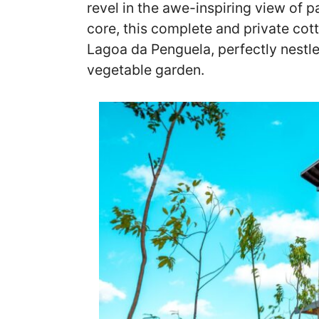
revel in the awe-inspiring view of p
core, this complete and private cot
Lagoa da Penguela, perfectly nestl
vegetable garden.