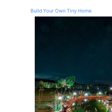
Build Your Own Tiny Home