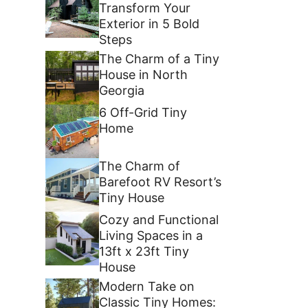
Transform Your
Exterior in 5 Bold
Steps
The Charm of a Tiny
House in North
Georgia
6 Off-Grid Tiny
Home
The Charm of
Barefoot RV Resort’s
Tiny House
Cozy and Functional
Living Spaces in a
13ft x 23ft Tiny
House
Modern Take on
Classic Tiny Homes: