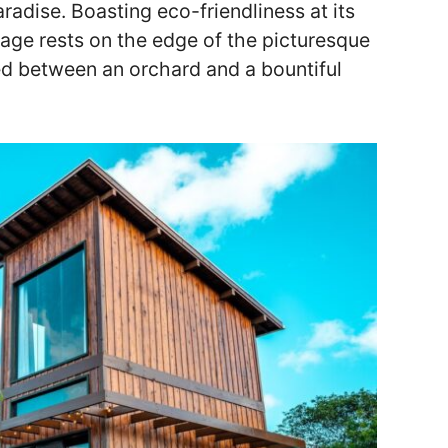
aradise. Boasting eco-friendliness at its
tage rests on the edge of the picturesque
ed between an orchard and a bountiful