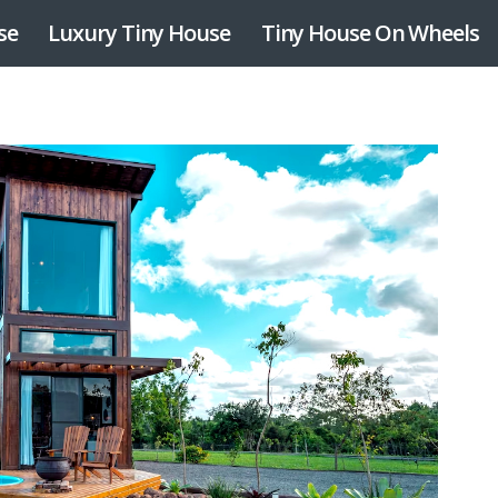
se
Luxury Tiny House
Tiny House On Wheels