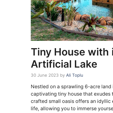
Tiny House with 
Artificial Lake
30 June 2023
by
Ali Toplu
Nestled on a sprawling 6-acre land 
captivating tiny house that exudes 
crafted small oasis offers an idyllic
life, allowing you to immerse yours