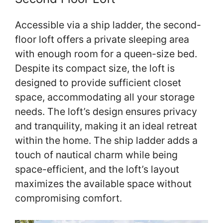
Accessible via a ship ladder, the second-
floor loft offers a private sleeping area
with enough room for a queen-size bed.
Despite its compact size, the loft is
designed to provide sufficient closet
space, accommodating all your storage
needs. The loft’s design ensures privacy
and tranquility, making it an ideal retreat
within the home. The ship ladder adds a
touch of nautical charm while being
space-efficient, and the loft’s layout
maximizes the available space without
compromising comfort.