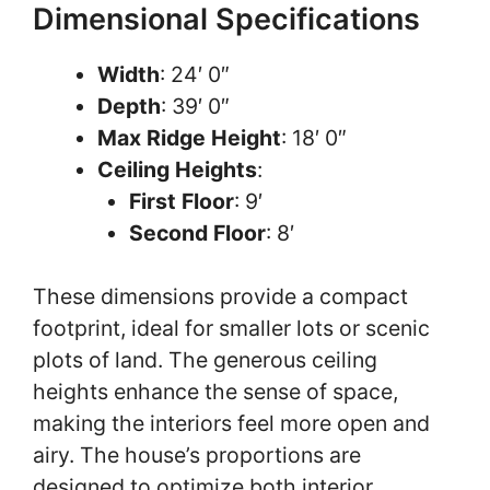
Dimensional Specifications
Width
: 24′ 0″
Depth
: 39′ 0″
Max Ridge Height
: 18′ 0″
Ceiling Heights
:
First Floor
: 9′
Second Floor
: 8′
These dimensions provide a compact
footprint, ideal for smaller lots or scenic
plots of land. The generous ceiling
heights enhance the sense of space,
making the interiors feel more open and
airy. The house’s proportions are
designed to optimize both interior