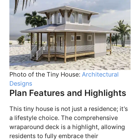
Photo of the Tiny House:
Architectural
Designs
Plan Features and Highlights
This tiny house is not just a residence; it’s
a lifestyle choice. The comprehensive
wraparound deck is a highlight, allowing
residents to fully embrace their