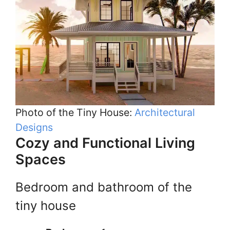
Photo of the Tiny House:
Architectural
Designs
Cozy and Functional Living
Spaces
Bedroom and bathroom of the
tiny house