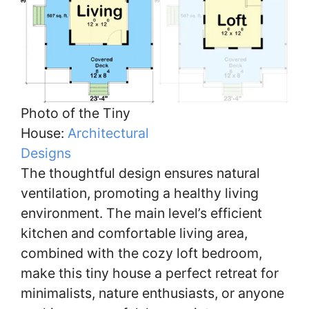
Photo of the Tiny
House:
Architectural
Designs
The thoughtful design ensures natural
ventilation, promoting a healthy living
environment. The main level’s efficient
kitchen and comfortable living area,
combined with the cozy loft bedroom,
make this tiny house a perfect retreat for
minimalists, nature enthusiasts, or anyone