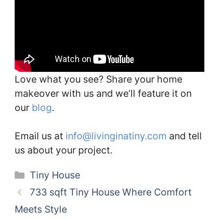
Love what you see? Share your home
makeover with us and we’ll feature it on
our
blog
.
Email us at
info@livinginatiny.com
and tell
us about your project.
Categories
Tiny House
733 sqft Tiny House Where Comfort
Meets Style