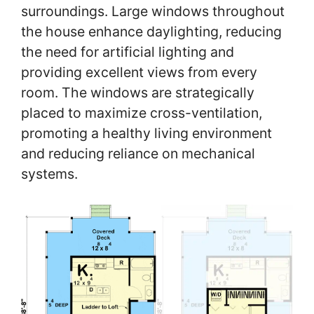
surroundings. Large windows throughout
the house enhance daylighting, reducing
the need for artificial lighting and
providing excellent views from every
room. The windows are strategically
placed to maximize cross-ventilation,
promoting a healthy living environment
and reducing reliance on mechanical
systems.