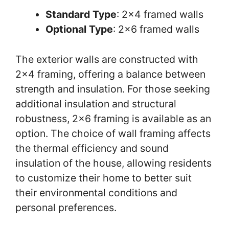
Standard Type
: 2×4 framed walls
Optional Type
: 2×6 framed walls
The exterior walls are constructed with
2×4 framing, offering a balance between
strength and insulation. For those seeking
additional insulation and structural
robustness, 2×6 framing is available as an
option. The choice of wall framing affects
the thermal efficiency and sound
insulation of the house, allowing residents
to customize their home to better suit
their environmental conditions and
personal preferences.