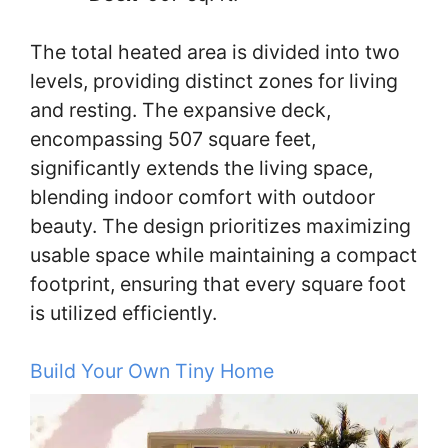
The total heated area is divided into two
levels, providing distinct zones for living
and resting. The expansive deck,
encompassing 507 square feet,
significantly extends the living space,
blending indoor comfort with outdoor
beauty. The design prioritizes maximizing
usable space while maintaining a compact
footprint, ensuring that every square foot
is utilized efficiently.
Build Your Own Tiny Home