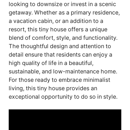
looking to downsize or invest in a scenic
getaway. Whether as a primary residence,
a vacation cabin, or an addition to a
resort, this tiny house offers a unique
blend of comfort, style, and functionality.
The thoughtful design and attention to
detail ensure that residents can enjoy a
high quality of life in a beautiful,
sustainable, and low-maintenance home.
For those ready to embrace minimalist
living, this tiny house provides an
exceptional opportunity to do so in style.