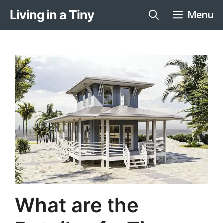
Skip
Living in a Tiny
Menu
to
content
What are the