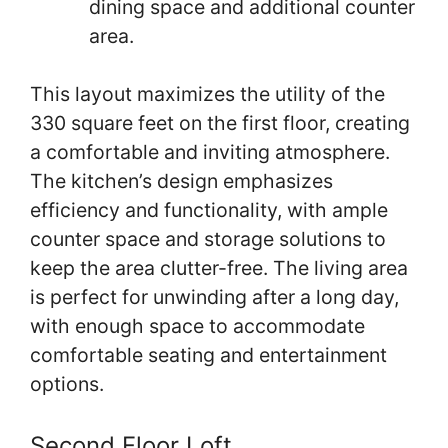
dining space and additional counter
area.
This layout maximizes the utility of the
330 square feet on the first floor, creating
a comfortable and inviting atmosphere.
The kitchen’s design emphasizes
efficiency and functionality, with ample
counter space and storage solutions to
keep the area clutter-free. The living area
is perfect for unwinding after a long day,
with enough space to accommodate
comfortable seating and entertainment
options.
Second Floor Loft