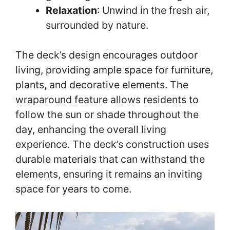
Relaxation
: Unwind in the fresh air,
surrounded by nature.
The deck’s design encourages outdoor
living, providing ample space for furniture,
plants, and decorative elements. The
wraparound feature allows residents to
follow the sun or shade throughout the
day, enhancing the overall living
experience. The deck’s construction uses
durable materials that can withstand the
elements, ensuring it remains an inviting
space for years to come.