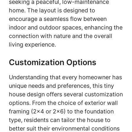
seeking a peaceful, low-maintenance
home. The layout is designed to
encourage a seamless flow between
indoor and outdoor spaces, enhancing the
connection with nature and the overall
living experience.
Customization Options
Understanding that every homeowner has
unique needs and preferences, this tiny
house design offers several customization
options. From the choice of exterior wall
framing (2×4 or 2×6) to the foundation
type, residents can tailor the house to
better suit their environmental conditions