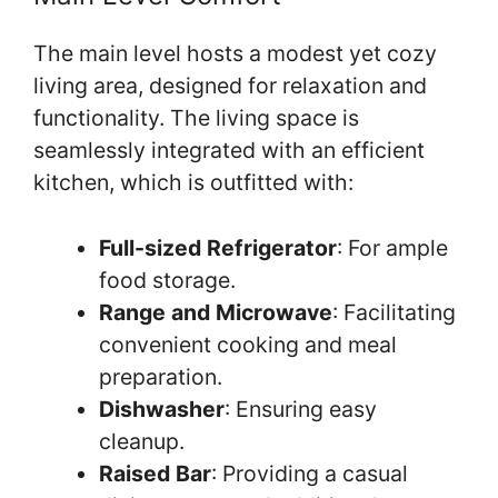
The main level hosts a modest yet cozy
living area, designed for relaxation and
functionality. The living space is
seamlessly integrated with an efficient
kitchen, which is outfitted with:
Full-sized Refrigerator
: For ample
food storage.
Range and Microwave
: Facilitating
convenient cooking and meal
preparation.
Dishwasher
: Ensuring easy
cleanup.
Raised Bar
: Providing a casual