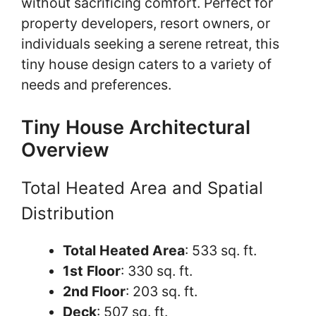
without sacrificing comfort. Perfect for
property developers, resort owners, or
individuals seeking a serene retreat, this
tiny house design caters to a variety of
needs and preferences.
Tiny House Architectural
Overview
Total Heated Area and Spatial
Distribution
Total Heated Area
: 533 sq. ft.
1st Floor
: 330 sq. ft.
2nd Floor
: 203 sq. ft.
Deck
: 507 sq. ft.