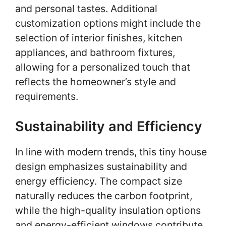
and personal tastes. Additional
customization options might include the
selection of interior finishes, kitchen
appliances, and bathroom fixtures,
allowing for a personalized touch that
reflects the homeowner’s style and
requirements.
Sustainability and Efficiency
In line with modern trends, this tiny house
design emphasizes sustainability and
energy efficiency. The compact size
naturally reduces the carbon footprint,
while the high-quality insulation options
and energy-efficient windows contribute