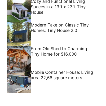
Cozy and Functional Living
Spaces in a 13ft x 23ft Tiny
House
Modern Take on Classic Tiny
Homes: Tiny House 2.0
From Old Shed to Charming
Tiny Home for $16,000
Mobile Container House: Living
area 22,66 square meters