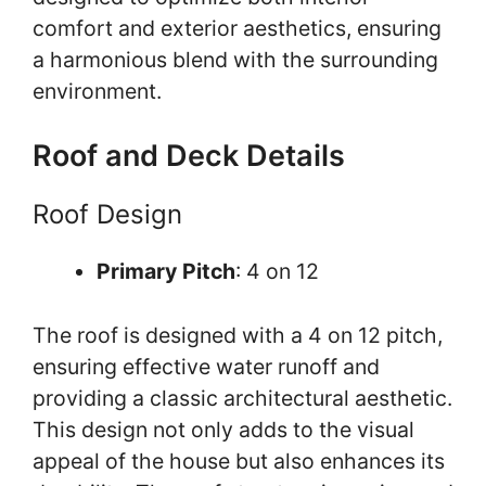
comfort and exterior aesthetics, ensuring
a harmonious blend with the surrounding
environment.
Roof and Deck Details
Roof Design
Primary Pitch
: 4 on 12
The roof is designed with a 4 on 12 pitch,
ensuring effective water runoff and
providing a classic architectural aesthetic.
This design not only adds to the visual
appeal of the house but also enhances its