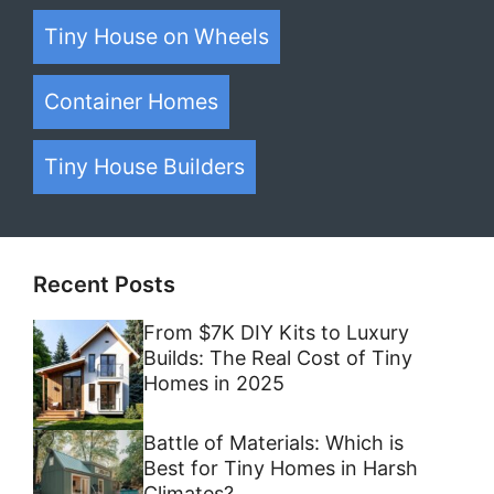
Tiny House on Wheels
Container Homes
Tiny House Builders
Recent Posts
From $7K DIY Kits to Luxury
Builds: The Real Cost of Tiny
Homes in 2025
Battle of Materials: Which is
Best for Tiny Homes in Harsh
Climates?