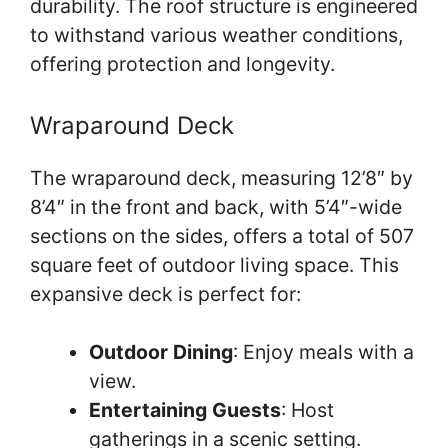
durability. The roof structure is engineered
to withstand various weather conditions,
offering protection and longevity.
Wraparound Deck
The wraparound deck, measuring 12’8″ by
8’4″ in the front and back, with 5’4″-wide
sections on the sides, offers a total of 507
square feet of outdoor living space. This
expansive deck is perfect for:
Outdoor Dining
: Enjoy meals with a
view.
Entertaining Guests
: Host
gatherings in a scenic setting.