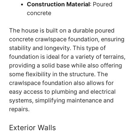
Construction Material
: Poured
concrete
The house is built on a durable poured
concrete crawlspace foundation, ensuring
stability and longevity. This type of
foundation is ideal for a variety of terrains,
providing a solid base while also offering
some flexibility in the structure. The
crawlspace foundation also allows for
easy access to plumbing and electrical
systems, simplifying maintenance and
repairs.
Exterior Walls