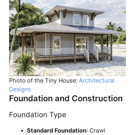
Photo of the Tiny House:
Architectural
Designs
Foundation and Construction
Foundation Type
Standard Foundation
: Crawl