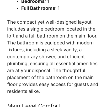
Bedrooms
: 1
Full Bathrooms
: 1
The compact yet well-designed layout
includes a single bedroom located in the
loft and a full bathroom on the main floor.
The bathroom is equipped with modern
fixtures, including a sleek vanity, a
contemporary shower, and efficient
plumbing, ensuring all essential amenities
are at your disposal. The thoughtful
placement of the bathroom on the main
floor provides easy access for guests and
residents alike.
Main Level Comfort