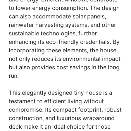
to lower energy consumption. The design
can also accommodate solar panels,
rainwater harvesting systems, and other
sustainable technologies, further
enhancing its eco-friendly credentials. By
incorporating these elements, the house
not only reduces its environmental impact
but also provides cost savings in the long
run.
This elegantly designed tiny house is a
testament to efficient living without
compromise. Its compact footprint, robust
construction, and luxurious wraparound
deck make it an ideal choice for those