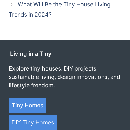
What Will Be the Tiny House Living
Trends in 2024?
Living in a Tiny
Explore tiny houses: DIY projects,
sustainable living, design innovations, and
lifestyle freedom.
Tiny Homes
DIY Tiny Homes