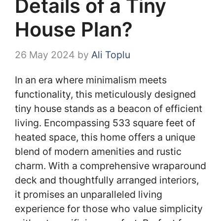
Details of a Tiny
House Plan?
26 May 2024
by
Ali Toplu
In an era where minimalism meets
functionality, this meticulously designed
tiny house stands as a beacon of efficient
living. Encompassing 533 square feet of
heated space, this home offers a unique
blend of modern amenities and rustic
charm. With a comprehensive wraparound
deck and thoughtfully arranged interiors,
it promises an unparalleled living
experience for those who value simplicity