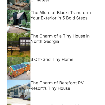
The Allure of Black: Transform
Your Exterior in 5 Bold Steps
The Charm of a Tiny House in
North Georgia
6 Off-Grid Tiny Home
The Charm of Barefoot RV
Resort’s Tiny House