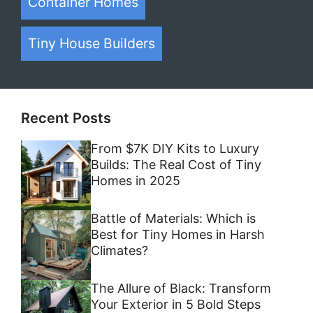
Container Homes
Tiny House Builders
Recent Posts
From $7K DIY Kits to Luxury
Builds: The Real Cost of Tiny
Homes in 2025
Battle of Materials: Which is
Best for Tiny Homes in Harsh
Climates?
The Allure of Black: Transform
Your Exterior in 5 Bold Steps