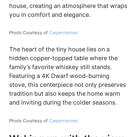
house, creating an atmosphere that wraps
you in comfort and elegance.
Photo Courtesy of
Carpenterowl
The heart of the tiny house lies on a
hidden copper-topped table where the
family’s favorite whiskey still stands.
Featuring a 4K Dwarf wood-burning
stove, this centerpiece not only preserves
tradition but also keeps the home warm
and inviting during the colder seasons.
Photo Courtesy of
Carpenterowl