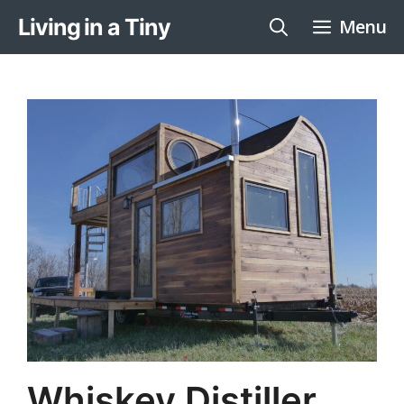
Skip
Living in a Tiny
Menu
to
content
Whiskey Distiller