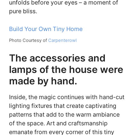
unfolds before your eyes – a moment of
pure bliss.
Build Your Own Tiny Home
Photo Courtesy of
Carpenterowl
The accessories and
lamps of the house were
made by hand.
Inside, the magic continues with hand-cut
lighting fixtures that create captivating
patterns that add to the warm ambiance
of the space. Art and craftsmanship
emanate from every corner of this tiny