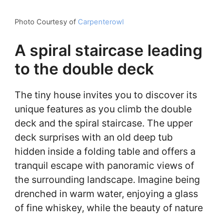
Photo Courtesy of
Carpenterowl
A spiral staircase leading
to the double deck
The tiny house invites you to discover its
unique features as you climb the double
deck and the spiral staircase. The upper
deck surprises with an old deep tub
hidden inside a folding table and offers a
tranquil escape with panoramic views of
the surrounding landscape. Imagine being
drenched in warm water, enjoying a glass
of fine whiskey, while the beauty of nature