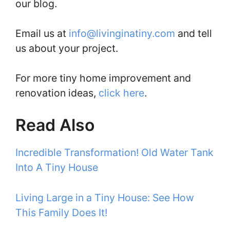
our blog.
Email us at
info@livinginatiny.com
and tell
us about your project.
For more tiny home improvement and
renovation ideas,
click here
.
Read Also
Incredible Transformation! Old Water Tank
Into A Tiny House
Living Large in a Tiny House: See How
This Family Does It!