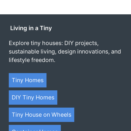
Living in a Tiny
Explore tiny houses: DIY projects,
sustainable living, design innovations, and
lifestyle freedom.
Tiny Homes
DIY Tiny Homes
Tiny House on Wheels