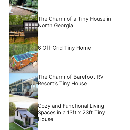
The Charm of a Tiny House in
North Georgia
6 Off-Grid Tiny Home
The Charm of Barefoot RV
Resort’s Tiny House
Cozy and Functional Living
Spaces in a 13ft x 23ft Tiny
House