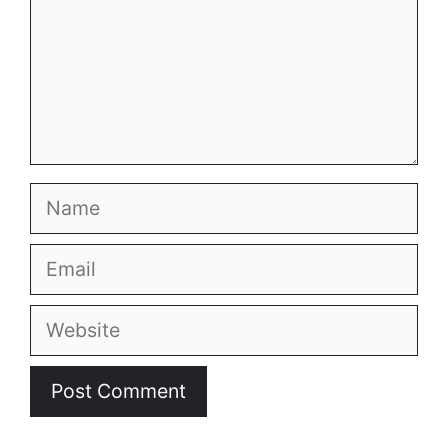
Name
Email
Website