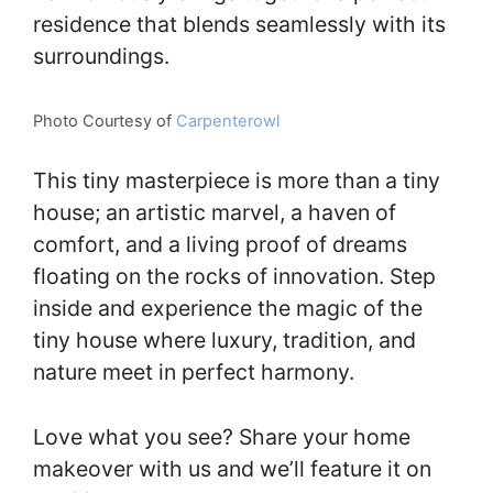
residence that blends seamlessly with its
surroundings.
Photo Courtesy of
Carpenterowl
This tiny masterpiece is more than a tiny
house; an artistic marvel, a haven of
comfort, and a living proof of dreams
floating on the rocks of innovation. Step
inside and experience the magic of the
tiny house where luxury, tradition, and
nature meet in perfect harmony.
Love what you see? Share your home
makeover with us and we’ll feature it on