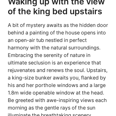
Waking up with the view
of the king bed upstairs
A bit of mystery awaits as the hidden door
behind a painting of the house opens into
an open-air tub nestled in perfect
harmony with the natural surroundings.
Embracing the serenity of nature in
ultimate seclusion is an experience that
rejuvenates and renews the soul. Upstairs,
a king-size bunker awaits you, flanked by
his and her porthole windows and a large
1.8m wide openable window at the head.
Be greeted with awe-inspiring views each
morning as the gentle rays of the sun
illuminate the breathtaking scenery