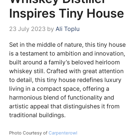
Inspires Tiny House
23 July 2023
by
Ali Toplu
Set in the middle of nature, this tiny house
is a testament to ambition and innovation,
built around a family’s beloved heirloom
whiskey still. Crafted with great attention
to detail, this tiny house redefines luxury
living in a compact space, offering a
harmonious blend of functionality and
artistic appeal that distinguishes it from
traditional buildings.
Photo Courtesy of
Carpenterowl