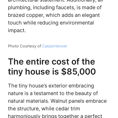
plumbing, including faucets, is made of
brazed copper, which adds an elegant
touch while reducing environmental
impact.
Photo Courtesy of
Carpenterowl
The entire cost of the
tiny house is $85,000
The tiny house’s exterior embracing
nature is a testament to the beauty of
natural materials. Walnut panels embrace
the structure, while cedar trim
harmoniously brings together a perfect