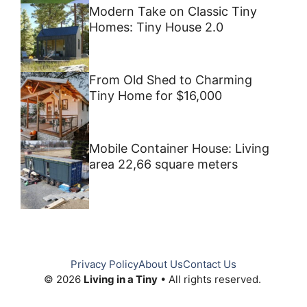
Modern Take on Classic Tiny
Homes: Tiny House 2.0
From Old Shed to Charming
Tiny Home for $16,000
Mobile Container House: Living
area 22,66 square meters
Privacy Policy
About Us
Contact Us
© 2026
Living in a Tiny
• All rights reserved.