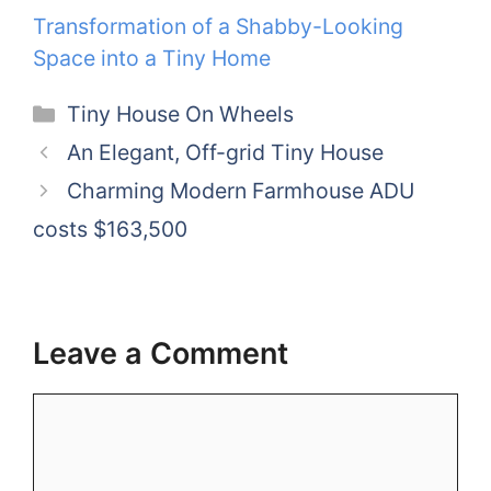
Transformation of a Shabby-Looking
Space into a Tiny Home
Categories
Tiny House On Wheels
An Elegant, Off-grid Tiny House
Charming Modern Farmhouse ADU
costs $163,500
Leave a Comment
Comment