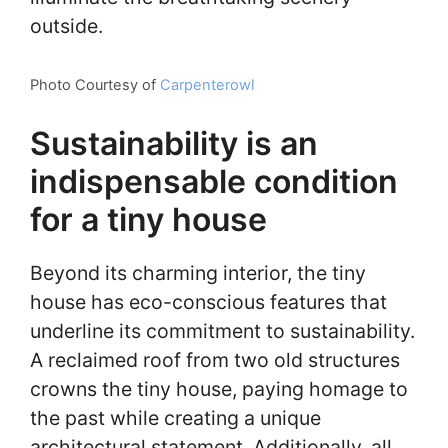
outside.
Photo Courtesy of
Carpenterowl
Sustainability is an
indispensable condition
for a tiny house
Beyond its charming interior, the tiny
house has eco-conscious features that
underline its commitment to sustainability.
A reclaimed roof from two old structures
crowns the tiny house, paying homage to
the past while creating a unique
architectural statement. Additionally, all