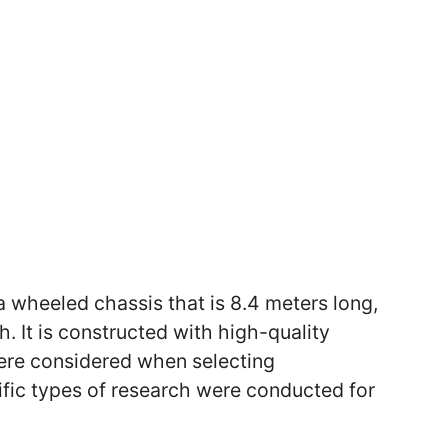
 wheeled chassis that is 8.4 meters long,
. It is constructed with high-quality
ere considered when selecting
ific types of research were conducted for