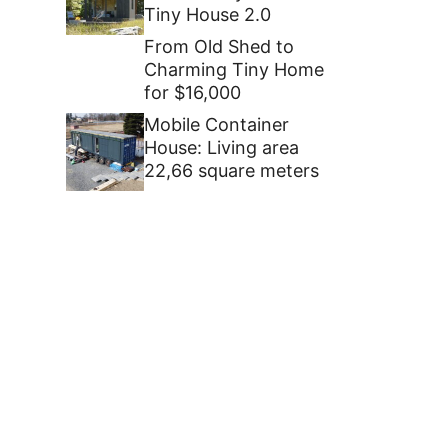
Tiny House 2.0
From Old Shed to
Charming Tiny Home
for $16,000
Mobile Container
House: Living area
22,66 square meters