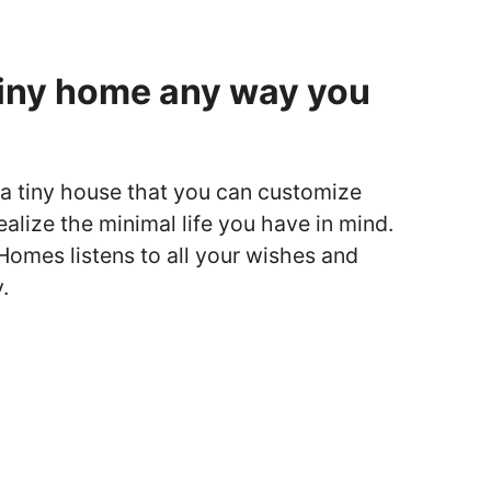
tiny home any way you
ut a tiny house that you can customize
ealize the minimal life you have in mind.
omes listens to all your wishes and
.