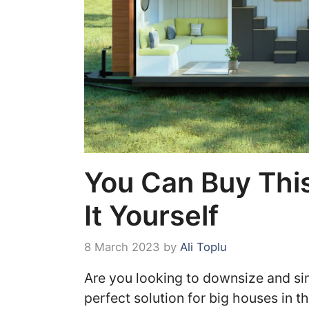
You Can Buy This
It Yourself
8 March 2023
by
Ali Toplu
Are you looking to downsize and sim
perfect solution for big houses in t