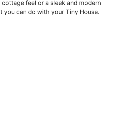
 cottage feel or a sleek and modern
hat you can do with your Tiny House.