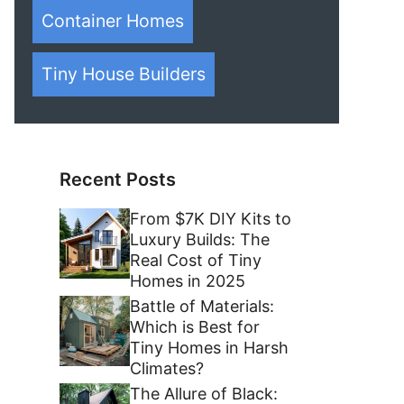
Container Homes
Tiny House Builders
Recent Posts
From $7K DIY Kits to
Luxury Builds: The
Real Cost of Tiny
Homes in 2025
Battle of Materials:
Which is Best for
Tiny Homes in Harsh
Climates?
The Allure of Black: