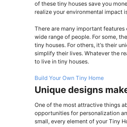
of these tiny houses save you money
realize your environmental impact i
There are many important features of
wide range of people. For some, th
tiny houses. For others, it’s their u
simplify their lives. Whatever the 
to live in tiny houses.
Build Your Own Tiny Home
Unique designs make 
One of the most attractive things a
opportunities for personalization a
small, every element of your Tiny H