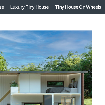
se
Luxury Tiny House
Tiny House On Wheels