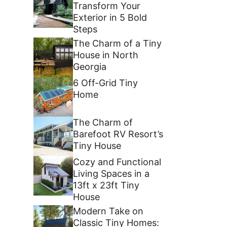
Transform Your
Exterior in 5 Bold
Steps
The Charm of a Tiny
House in North
Georgia
6 Off-Grid Tiny
Home
The Charm of
Barefoot RV Resort’s
Tiny House
Cozy and Functional
Living Spaces in a
13ft x 23ft Tiny
House
Modern Take on
Classic Tiny Homes: