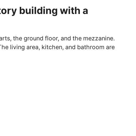
ory building with a
arts, the ground floor, and the mezzanine.
 The living area, kitchen, and bathroom are