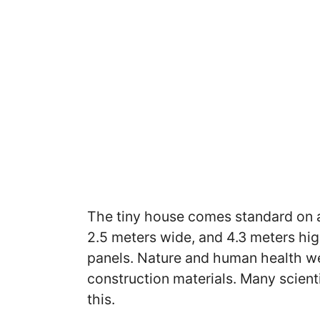
The tiny house comes standard on a
2.5 meters wide, and 4.3 meters high
panels. Nature and human health w
construction materials. Many scient
this.