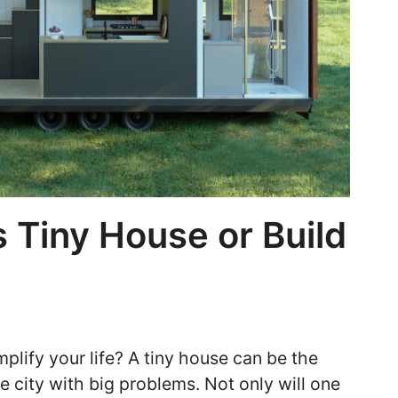
 Tiny House or Build
plify your life? A tiny house can be the
he city with big problems. Not only will one