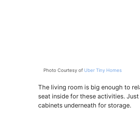
Photo Courtesy of
Uber Tiny Homes
The living room is big enough to rel
seat inside for these activities. Just
cabinets underneath for storage.