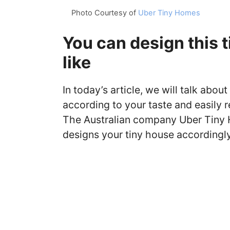
Photo Courtesy of
Uber Tiny Homes
You can design this 
like
In today’s article, we will talk abo
according to your taste and easily r
The Australian company Uber Tiny H
designs your tiny house accordingly