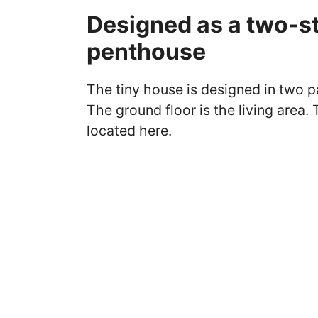
Designed as a two-st
penthouse
The tiny house is designed in two p
The ground floor is the living area.
located here.