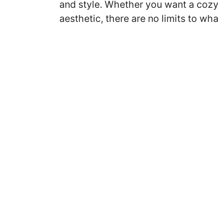
and style. Whether you want a cozy
aesthetic, there are no limits to w