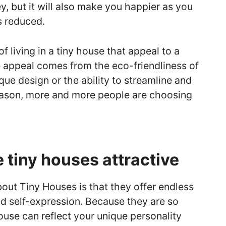
, but it will also make you happier as you
s reduced.
 living in a tiny house that appeal to a
e appeal comes from the eco-friendliness of
nique design or the ability to streamline and
reason, more and more people are choosing
tiny houses attractive
bout Tiny Houses is that they offer endless
nd self-expression. Because they are so
ouse can reflect your unique personality