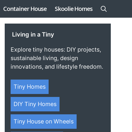
Container House
Skoolie Homes
Living in a Tiny
Explore tiny houses: DIY projects,
sustainable living, design
innovations, and lifestyle freedom.
Tiny Homes
DIY Tiny Homes
Tiny House on Wheels