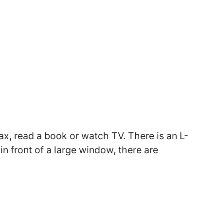
ax, read a book or watch TV. There is an L-
 in front of a large window, there are