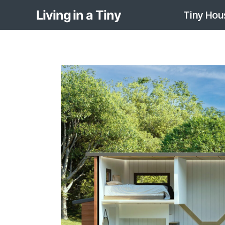
Skip
Living in a Tiny
Tiny Hou
to
content