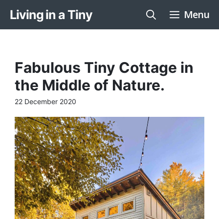
Skip
Living in a Tiny
Menu
to
content
Fabulous Tiny Cottage in
the Middle of Nature.
22 December 2020