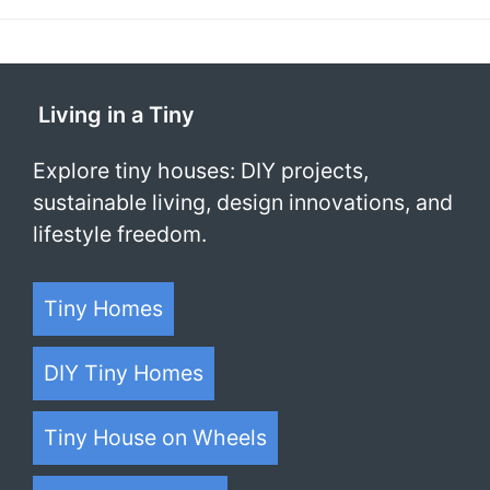
Living in a Tiny
Explore tiny houses: DIY projects,
sustainable living, design innovations, and
lifestyle freedom.
Tiny Homes
DIY Tiny Homes
Tiny House on Wheels