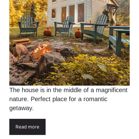
The house is in the middle of a magnificent
nature. Perfect place for a romantic
getaway.
Read more