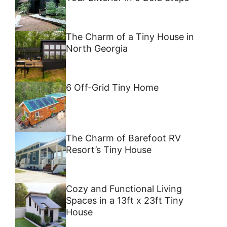
The Charm of a Tiny House in
North Georgia
6 Off-Grid Tiny Home
The Charm of Barefoot RV
Resort’s Tiny House
Cozy and Functional Living
Spaces in a 13ft x 23ft Tiny
House