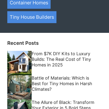
Container Homes
Tiny House Builders
Recent Posts
From $7K DIY Kits to Luxury
Builds: The Real Cost of Tiny
Homes in 2025
Battle of Materials: Which is
Best for Tiny Homes in Harsh
Climates?
The Allure of Black: Transform
Your Exterior in 5 Bold Steps