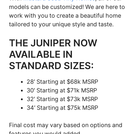
models can be customized! We are here to
work with you to create a beautiful home
tailored to your unique style and taste.
THE JUNIPER NOW
AVAILABLE IN
STANDARD SIZES:
28′ Starting at $68k MSRP
30′ Starting at $71k MSRP
32′ Starting at $73k MSRP
34′ Starting at $75k MSRP
Final cost may vary based on options and
features you would added.