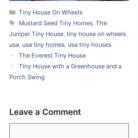
Categories
Tiny House On Wheels
Tags
Mustard Seed Tiny Homes
,
The
Juniper Tiny House
,
tiny house on wheels
,
usa
,
usa tiny homes
,
usa tiny houses
The Everest Tiny House
Tiny House with a Greenhouse and a
Porch Swing
Leave a Comment
Comment