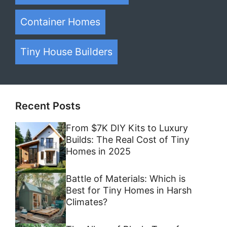
Container Homes
Tiny House Builders
Recent Posts
From $7K DIY Kits to Luxury
Builds: The Real Cost of Tiny
Homes in 2025
Battle of Materials: Which is
Best for Tiny Homes in Harsh
Climates?