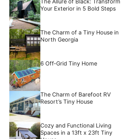
The Allure of Black: Transform
Your Exterior in 5 Bold Steps
The Charm of a Tiny House in
North Georgia
6 Off-Grid Tiny Home
The Charm of Barefoot RV
Resort’s Tiny House
Cozy and Functional Living
Spaces in a 13ft x 23ft Tiny