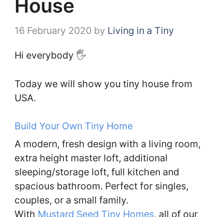
House
16 February 2020
by
Living in a Tiny
Hi everybody 🖐️
Today we will show you tiny house from
USA.
Build Your Own Tiny Home
A modern, fresh design with a living room,
extra height master loft, additional
sleeping/storage loft, full kitchen and
spacious bathroom. Perfect for singles,
couples, or a small family.
With
Mustard Seed Tiny Homes
, all of our