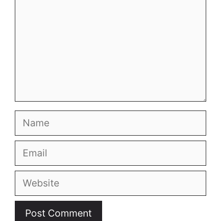
Name
Email
Website