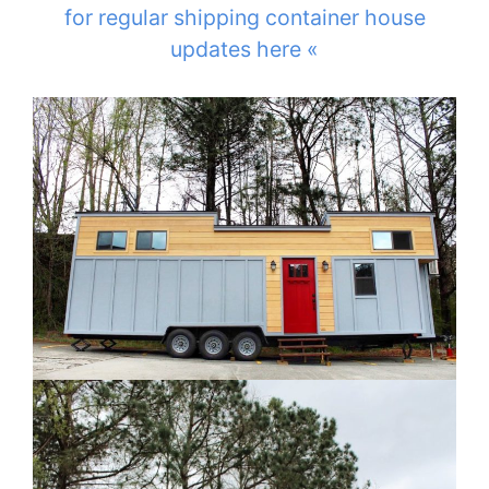
for regular shipping container house
updates here «