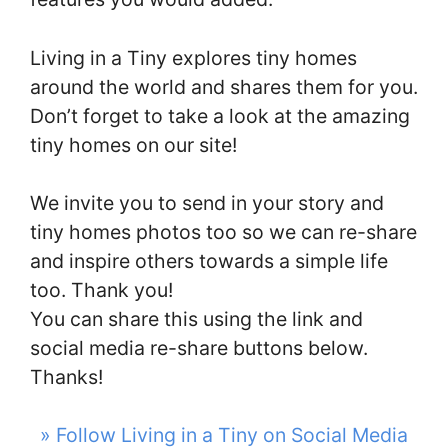
Living in a Tiny explores tiny homes
around the world and shares them for you.
Don’t forget to take a look at the amazing
tiny homes on our site!
We invite you to send in your story and
tiny homes photos too so we can re-share
and inspire others towards a simple life
too. Thank you!
You can share this using the link and
social media re-share buttons below.
Thanks!
» Follow Living in a Tiny on Social Media