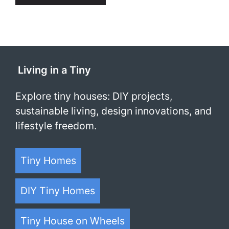
Living in a Tiny
Explore tiny houses: DIY projects,
sustainable living, design innovations, and
lifestyle freedom.
Tiny Homes
DIY Tiny Homes
Tiny House on Wheels