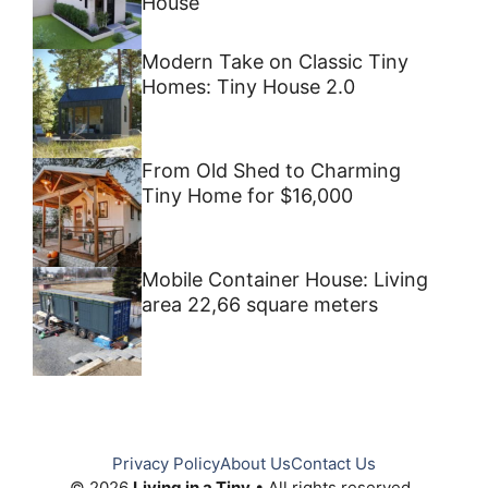
House
Modern Take on Classic Tiny
Homes: Tiny House 2.0
From Old Shed to Charming
Tiny Home for $16,000
Mobile Container House: Living
area 22,66 square meters
Privacy Policy
About Us
Contact Us
© 2026
Living in a Tiny
• All rights reserved.