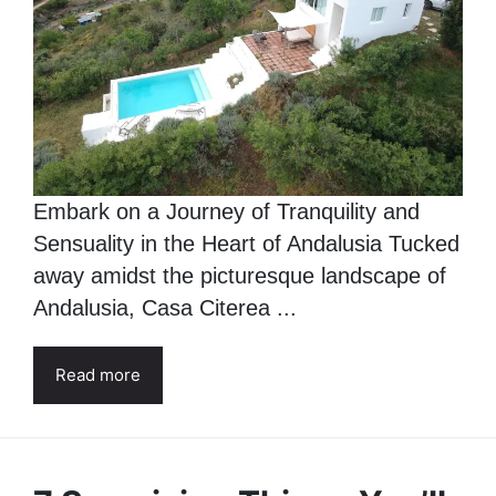
Embark on a Journey of Tranquility and
Sensuality in the Heart of Andalusia Tucked
away amidst the picturesque landscape of
Andalusia, Casa Citerea ...
Read more