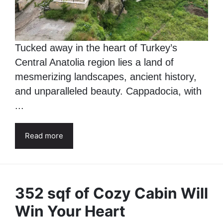
Tucked away in the heart of Turkey’s
Central Anatolia region lies a land of
mesmerizing landscapes, ancient history,
and unparalleled beauty. Cappadocia, with
...
Read more
352 sqf of Cozy Cabin Will
Win Your Heart