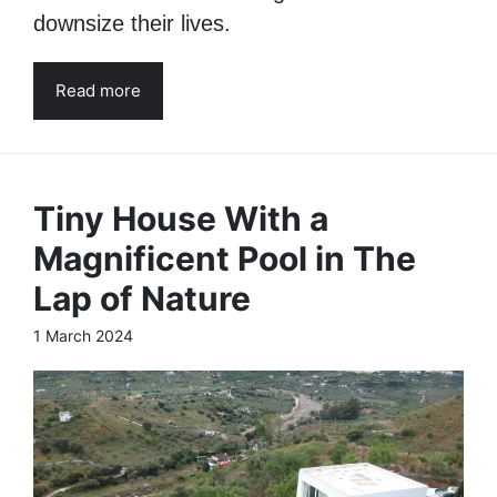
downsize their lives.
Read more
Tiny House With a
Magnificent Pool in The
Lap of Nature
1 March 2024