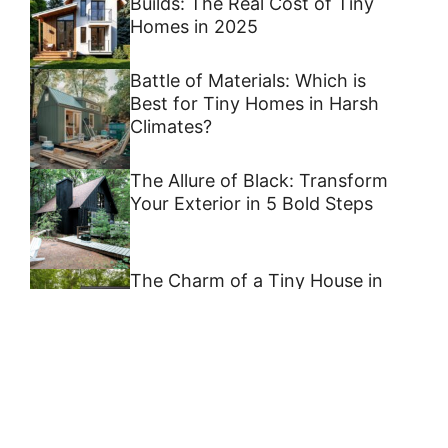
Builds: The Real Cost of Tiny
Homes in 2025
Battle of Materials: Which is
Best for Tiny Homes in Harsh
Climates?
The Allure of Black: Transform
Your Exterior in 5 Bold Steps
The Charm of a Tiny House in
North Georgia
6 Off-Grid Tiny Home