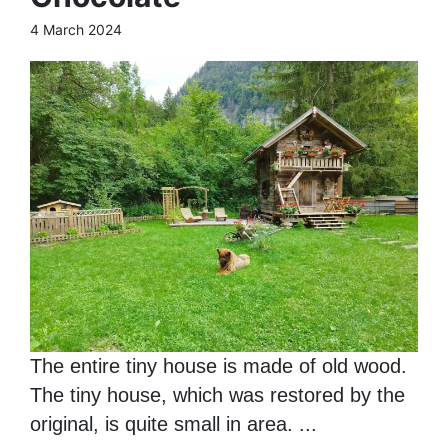
4 March 2024
The entire tiny house is made of old wood.
The tiny house, which was restored by the
original, is quite small in area. ...