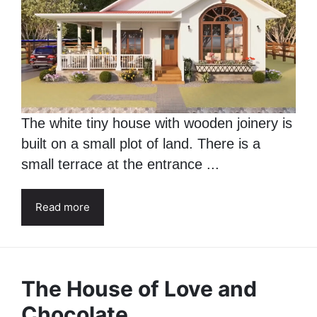
The white tiny house with wooden joinery is
built on a small plot of land. There is a
small terrace at the entrance ...
Read more
The House of Love and
Chocolate