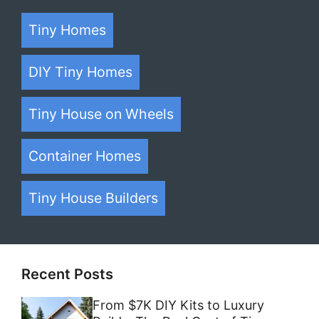
Tiny Homes
DIY Tiny Homes
Tiny House on Wheels
Container Homes
Tiny House Builders
Recent Posts
From $7K DIY Kits to Luxury