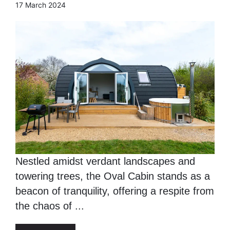
17 March 2024
Nestled amidst verdant landscapes and
towering trees, the Oval Cabin stands as a
beacon of tranquility, offering a respite from
the chaos of ...