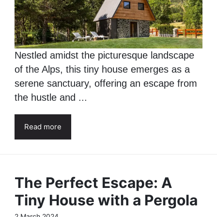
Nestled amidst the picturesque landscape
of the Alps, this tiny house emerges as a
serene sanctuary, offering an escape from
the hustle and ...
Read more
The Perfect Escape: A
Tiny House with a Pergola
2 March 2024