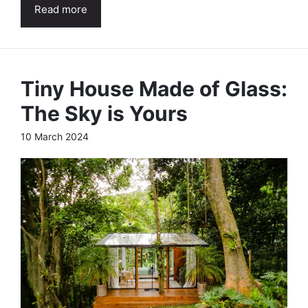
Read more
Tiny House Made of Glass:
The Sky is Yours
10 March 2024