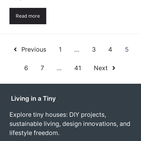
Read more
Previous
1
…
3
4
5
6
7
…
41
Next
Living in a Tiny
Explore tiny houses: DIY projects,
sustainable living, design innovations, and
lifestyle freedom.