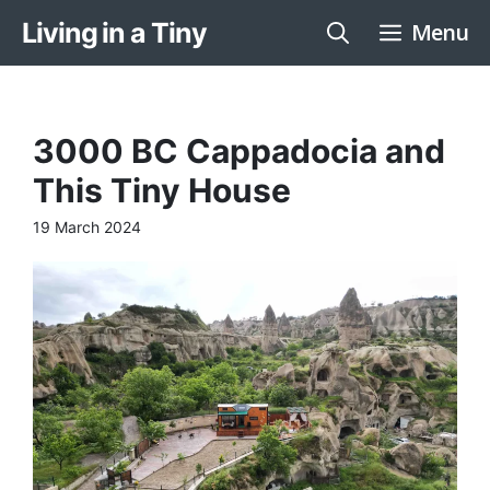
Skip
Living in a Tiny
Menu
to
content
3000 BC Cappadocia and
This Tiny House
19 March 2024