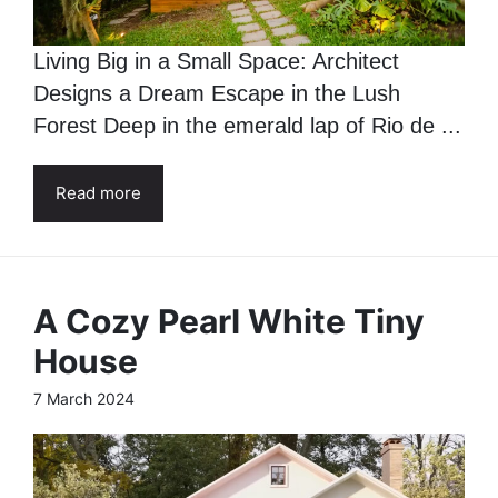
Living Big in a Small Space: Architect
Designs a Dream Escape in the Lush
Forest Deep in the emerald lap of Rio de ...
Read more
A Cozy Pearl White Tiny
House
7 March 2024