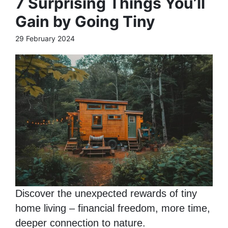
7 Surprising Things You’ll
Gain by Going Tiny
29 February 2024
Discover the unexpected rewards of tiny
home living – financial freedom, more time,
deeper connection to nature.