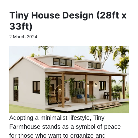
Tiny House Design (28ft x
33ft)
2 March 2024
Adopting a minimalist lifestyle, Tiny
Farmhouse stands as a symbol of peace
for those who want to organize and