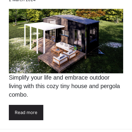
Simplify your life and embrace outdoor
living with this cozy tiny house and pergola
combo.
Read more