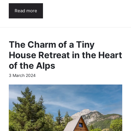
Read more
The Charm of a Tiny
House Retreat in the Heart
of the Alps
3 March 2024