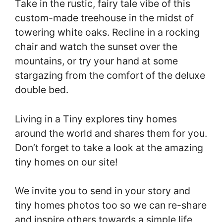
Take in the rustic, fairy tale vibe of this
custom-made treehouse in the midst of
towering white oaks. Recline in a rocking
chair and watch the sunset over the
mountains, or try your hand at some
stargazing from the comfort of the deluxe
double bed.
Living in a Tiny explores tiny homes
around the world and shares them for you.
Don’t forget to take a look at the amazing
tiny homes on our site!
We invite you to send in your story and
tiny homes photos too so we can re-share
and inspire others towards a simple life