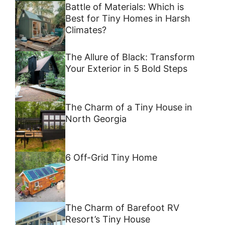
Battle of Materials: Which is
Best for Tiny Homes in Harsh
Climates?
The Allure of Black: Transform
Your Exterior in 5 Bold Steps
The Charm of a Tiny House in
North Georgia
6 Off-Grid Tiny Home
The Charm of Barefoot RV
Resort’s Tiny House