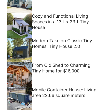
Cozy and Functional Living
Spaces in a 13ft x 23ft Tiny
House
Modern Take on Classic Tiny
Homes: Tiny House 2.0
From Old Shed to Charming
Tiny Home for $16,000
Mobile Container House: Living
area 22,66 square meters