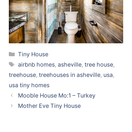
Categories
Tiny House
Tags
airbnb homes
,
asheville
,
tree house
,
treehouse
,
treehouses in asheville
,
usa
,
usa tiny homes
Mooble House Mo:1 – Turkey
Mother Eve Tiny House