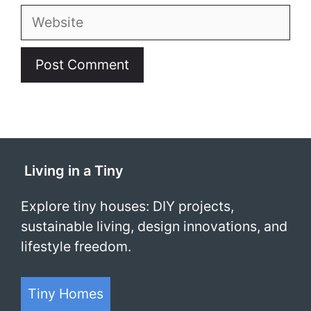
Website
Living in a Tiny
Explore tiny houses: DIY projects,
sustainable living, design innovations, and
lifestyle freedom.
Tiny Homes