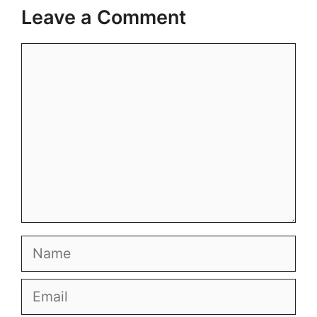
Leave a Comment
Comment
Name
Email