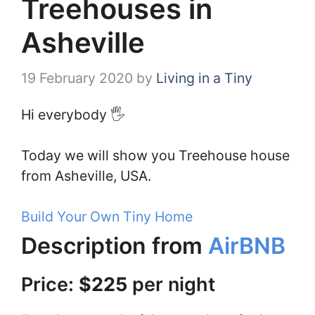
Treehouses in
Asheville
19 February 2020
by
Living in a Tiny
Hi everybody 🖐️
Today we will show you Treehouse house
from Asheville, USA.
Build Your Own Tiny Home
Description from
AirBNB
Price:
$225
per night