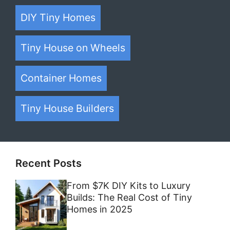
DIY Tiny Homes
Tiny House on Wheels
Container Homes
Tiny House Builders
Recent Posts
From $7K DIY Kits to Luxury
Builds: The Real Cost of Tiny
Homes in 2025