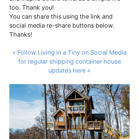
too. Thank you!
You can share this using the link and
social media re-share buttons below.
Thanks!
» Follow Living in a Tiny on Social Media
for regular shipping container house
updates here «