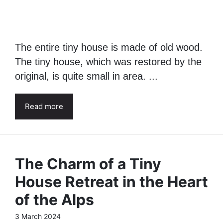
The entire tiny house is made of old wood.
The tiny house, which was restored by the
original, is quite small in area. ...
Read more
The Charm of a Tiny
House Retreat in the Heart
of the Alps
3 March 2024