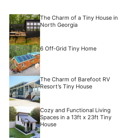
The Charm of a Tiny House in
North Georgia
6 Off-Grid Tiny Home
The Charm of Barefoot RV
Resort’s Tiny House
Cozy and Functional Living
Spaces in a 13ft x 23ft Tiny
House