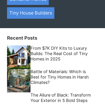
Tiny House Builders
Recent Posts
From $7K DIY Kits to Luxury
Builds: The Real Cost of Tiny
Homes in 2025
Battle of Materials: Which is
Best for Tiny Homes in Harsh
Climates?
The Allure of Black: Transform
Your Exterior in 5 Bold Steps