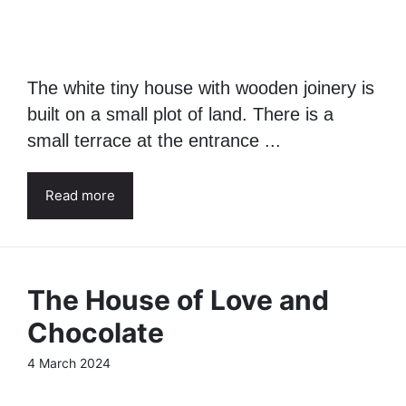
The white tiny house with wooden joinery is
built on a small plot of land. There is a
small terrace at the entrance ...
Read more
The House of Love and
Chocolate
4 March 2024