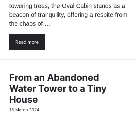
towering trees, the Oval Cabin stands as a
beacon of tranquility, offering a respite from
the chaos of ...
Read more
From an Abandoned
Water Tower to a Tiny
House
15 March 2024