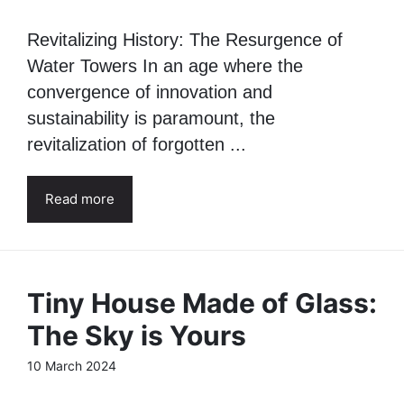
Revitalizing History: The Resurgence of
Water Towers In an age where the
convergence of innovation and
sustainability is paramount, the
revitalization of forgotten ...
Read more
Tiny House Made of Glass:
The Sky is Yours
10 March 2024