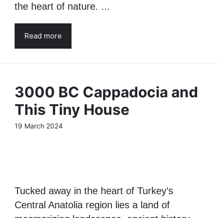
the heart of nature. ...
Read more
3000 BC Cappadocia and
This Tiny House
19 March 2024
Tucked away in the heart of Turkey’s
Central Anatolia region lies a land of