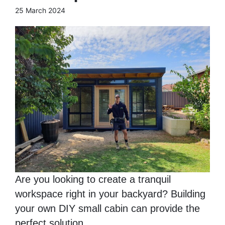
25 March 2024
Are you looking to create a tranquil
workspace right in your backyard? Building
your own DIY small cabin can provide the
perfect solution. ...