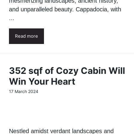
mesmerizing landscapes, ancient history,
and unparalleled beauty. Cappadocia, with
...
Read more
352 sqf of Cozy Cabin Will
Win Your Heart
17 March 2024
Nestled amidst verdant landscapes and