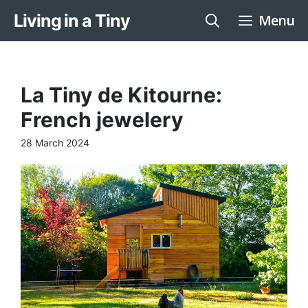
Skip
Living in a Tiny
Menu
to
content
La Tiny de Kitourne:
French jewelery
28 March 2024