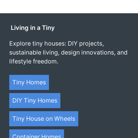
Living in a Tiny
Explore tiny houses: DIY projects,
sustainable living, design innovations, and
lifestyle freedom.
Tiny Homes
DIY Tiny Homes
Tiny House on Wheels
Container Homes