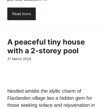
Read more
A peaceful tiny house
with a 2-storey pool
21 March 2024
Nestled amidst the idyllic charm of
Flaxlanden village lies a hidden gem for
those seeking solace and rejuvenation in