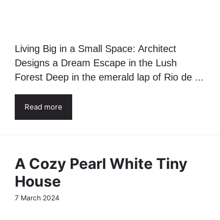
Living Big in a Small Space: Architect
Designs a Dream Escape in the Lush
Forest Deep in the emerald lap of Rio de ...
Read more
A Cozy Pearl White Tiny
House
7 March 2024