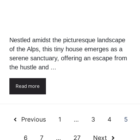
Nestled amidst the picturesque landscape
of the Alps, this tiny house emerges as a
serene sanctuary, offering an escape from
the hustle and ...
Read more
Previous
1
…
3
4
5
6
7
…
27
Next