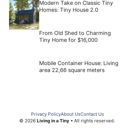
Modern Take on Classic Tiny
Homes: Tiny House 2.0
From Old Shed to Charming
Tiny Home for $16,000
Mobile Container House: Living
area 22,66 square meters
Privacy Policy
About Us
Contact Us
© 2026
Living in a Tiny
• All rights reserved.