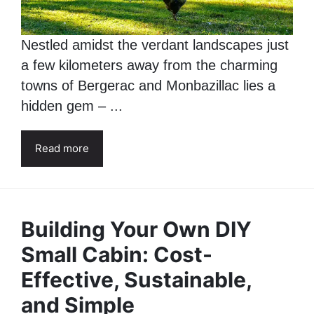
Nestled amidst the verdant landscapes just
a few kilometers away from the charming
towns of Bergerac and Monbazillac lies a
hidden gem – ...
Read more
Building Your Own DIY
Small Cabin: Cost-
Effective, Sustainable,
and Simple