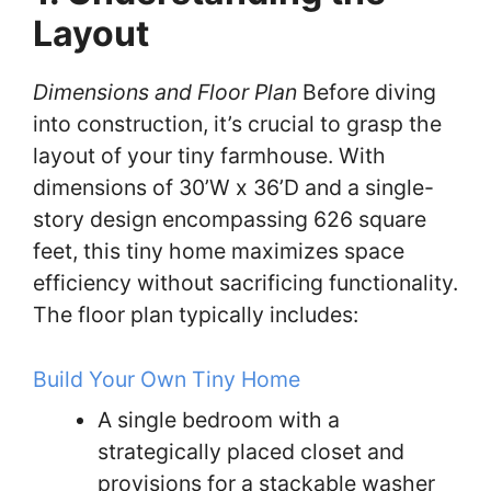
Layout
Dimensions and Floor Plan
Before diving
into construction, it’s crucial to grasp the
layout of your tiny farmhouse. With
dimensions of 30’W x 36’D and a single-
story design encompassing 626 square
feet, this tiny home maximizes space
efficiency without sacrificing functionality.
The floor plan typically includes:
Build Your Own Tiny Home
A single bedroom with a
strategically placed closet and
provisions for a stackable washer