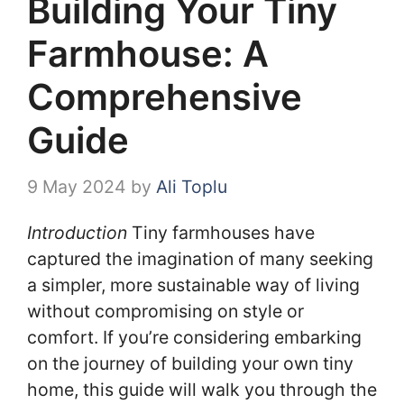
Building Your Tiny
Farmhouse: A
Comprehensive
Guide
9 May 2024
by
Ali Toplu
Introduction
Tiny farmhouses have
captured the imagination of many seeking
a simpler, more sustainable way of living
without compromising on style or
comfort. If you’re considering embarking
on the journey of building your own tiny
home, this guide will walk you through the