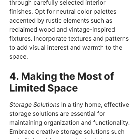
through carefully selected interior
finishes. Opt for neutral color palettes
accented by rustic elements such as
reclaimed wood and vintage-inspired
fixtures. Incorporate textures and patterns
to add visual interest and warmth to the
space.
4. Making the Most of
Limited Space
Storage Solutions
In a tiny home, effective
storage solutions are essential for
maintaining organization and functionality.
Embrace creative storage solutions such