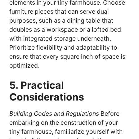
elements in your tiny farmhouse. Choose
furniture pieces that can serve dual
purposes, such as a dining table that
doubles as a workspace or a lofted bed
with integrated storage underneath.
Prioritize flexibility and adaptability to
ensure that every square inch of space is
optimized.
5. Practical
Considerations
Building Codes and Regulations
Before
embarking on the construction of your
tiny farmhouse, familiarize yourself with