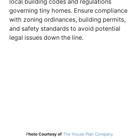
local building codes and regulations
governing tiny homes. Ensure compliance
with zoning ordinances, building permits,
and safety standards to avoid potential
legal issues down the line.
P
hoto Courtesy of
The House Plan Company