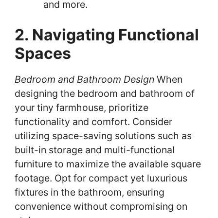
and more.
2. Navigating Functional
Spaces
Bedroom and Bathroom Design
When
designing the bedroom and bathroom of
your tiny farmhouse, prioritize
functionality and comfort. Consider
utilizing space-saving solutions such as
built-in storage and multi-functional
furniture to maximize the available square
footage. Opt for compact yet luxurious
fixtures in the bathroom, ensuring
convenience without compromising on