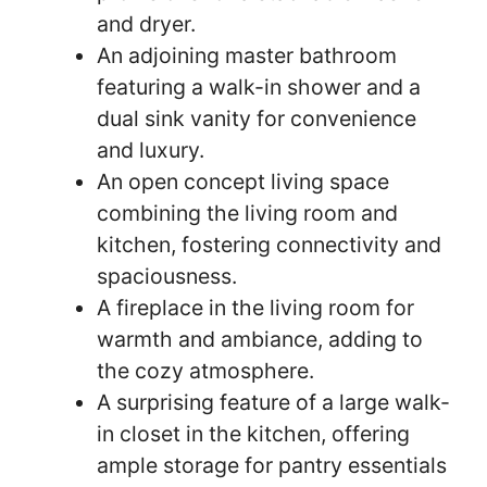
and dryer.
An adjoining master bathroom
featuring a walk-in shower and a
dual sink vanity for convenience
and luxury.
An open concept living space
combining the living room and
kitchen, fostering connectivity and
spaciousness.
A fireplace in the living room for
warmth and ambiance, adding to
the cozy atmosphere.
A surprising feature of a large walk-
in closet in the kitchen, offering
ample storage for pantry essentials