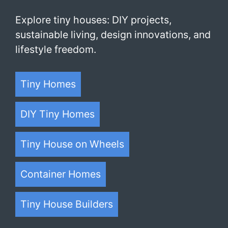
Explore tiny houses: DIY projects,
sustainable living, design innovations, and
lifestyle freedom.
Tiny Homes
DIY Tiny Homes
Tiny House on Wheels
Container Homes
Tiny House Builders