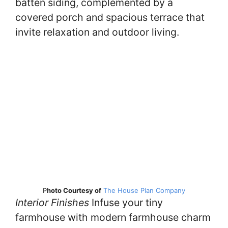
batten siding, complemented by a
covered porch and spacious terrace that
invite relaxation and outdoor living.
P
hoto Courtesy of
The House Plan Company
Interior Finishes
Infuse your tiny
farmhouse with modern farmhouse charm