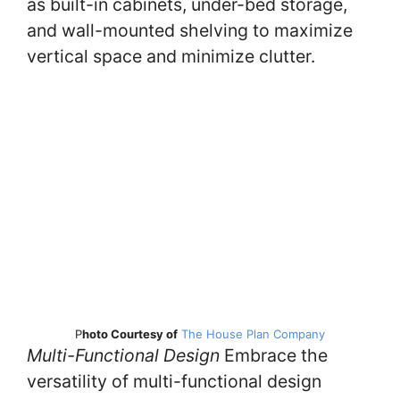
as built-in cabinets, under-bed storage,
and wall-mounted shelving to maximize
vertical space and minimize clutter.
P
hoto Courtesy of
The House Plan Company
Multi-Functional Design
Embrace the
versatility of multi-functional design