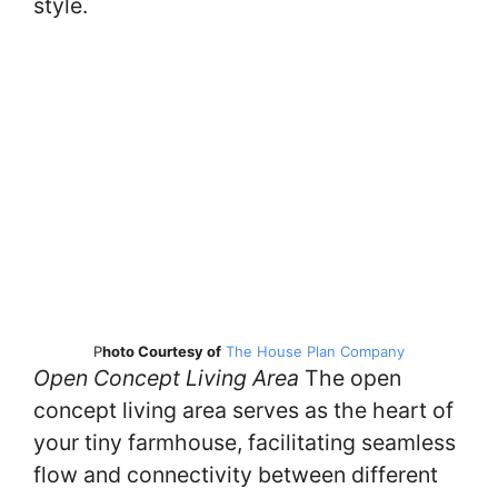
style.
P
hoto Courtesy of
The House Plan Company
Open Concept Living Area
The open
concept living area serves as the heart of
your tiny farmhouse, facilitating seamless
flow and connectivity between different