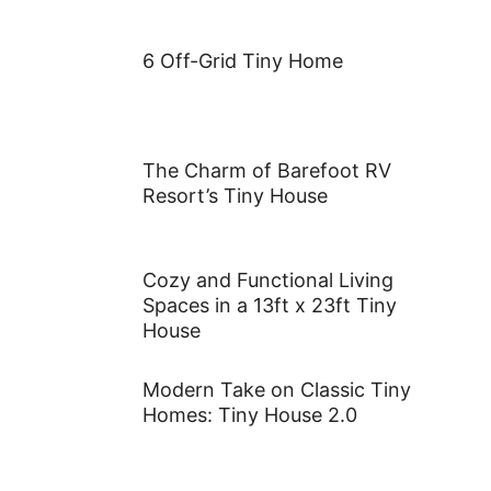
6 Off-Grid Tiny Home
The Charm of Barefoot RV
Resort’s Tiny House
Cozy and Functional Living
Spaces in a 13ft x 23ft Tiny
House
Modern Take on Classic Tiny
Homes: Tiny House 2.0