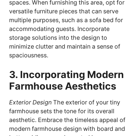
spaces. When furnishing this area, opt for
versatile furniture pieces that can serve
multiple purposes, such as a sofa bed for
accommodating guests. Incorporate
storage solutions into the design to
minimize clutter and maintain a sense of
spaciousness.
3. Incorporating Modern
Farmhouse Aesthetics
Exterior Design
The exterior of your tiny
farmhouse sets the tone for its overall
aesthetic. Embrace the timeless appeal of
modern farmhouse design with board and