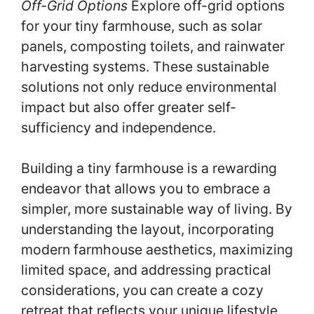
Off-Grid Options
Explore off-grid options
for your tiny farmhouse, such as solar
panels, composting toilets, and rainwater
harvesting systems. These sustainable
solutions not only reduce environmental
impact but also offer greater self-
sufficiency and independence.
Building a tiny farmhouse is a rewarding
endeavor that allows you to embrace a
simpler, more sustainable way of living. By
understanding the layout, incorporating
modern farmhouse aesthetics, maximizing
limited space, and addressing practical
considerations, you can create a cozy
retreat that reflects your unique lifestyle