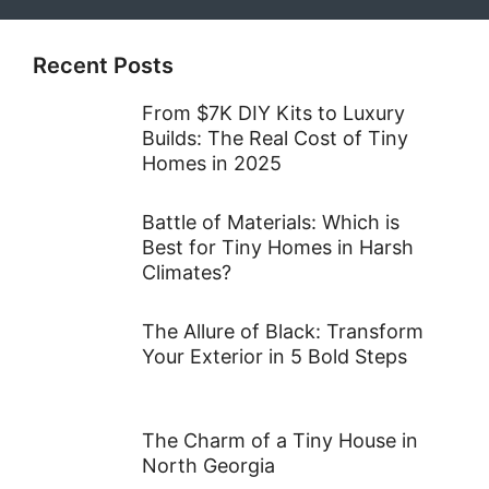
Recent Posts
From $7K DIY Kits to Luxury
Builds: The Real Cost of Tiny
Homes in 2025
Battle of Materials: Which is
Best for Tiny Homes in Harsh
Climates?
The Allure of Black: Transform
Your Exterior in 5 Bold Steps
The Charm of a Tiny House in
North Georgia