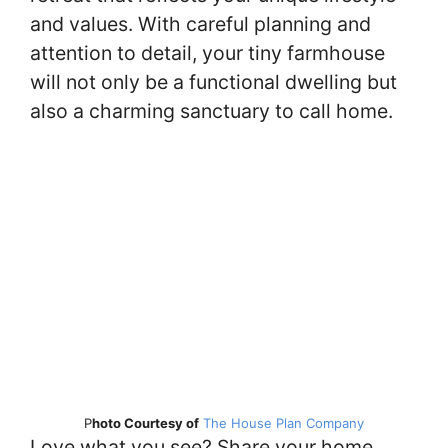
and values. With careful planning and
attention to detail, your tiny farmhouse
will not only be a functional dwelling but
also a charming sanctuary to call home.
P
hoto Courtesy of
The House Plan Company
Love what you see? Share your home