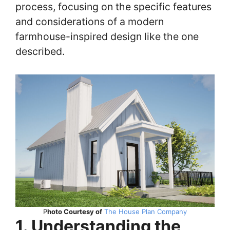
process, focusing on the specific features
and considerations of a modern
farmhouse-inspired design like the one
described.
P
hoto Courtesy of
The House Plan Company
1. Understanding the