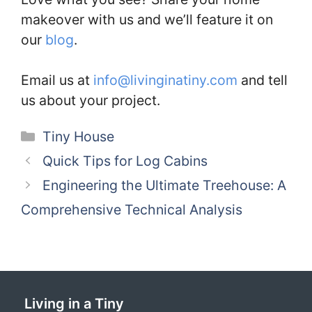
makeover with us and we’ll feature it on
our
blog
.
Email us at
info@livinginatiny.com
and tell
us about your project.
Categories
Tiny House
Quick Tips for Log Cabins
Engineering the Ultimate Treehouse: A
Comprehensive Technical Analysis
Living in a Tiny