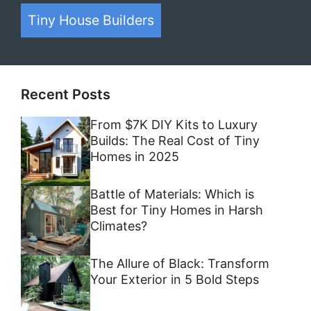
Tiny House Builders
Recent Posts
From $7K DIY Kits to Luxury
Builds: The Real Cost of Tiny
Homes in 2025
Battle of Materials: Which is
Best for Tiny Homes in Harsh
Climates?
The Allure of Black: Transform
Your Exterior in 5 Bold Steps