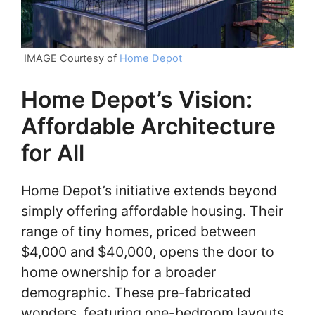
IMAGE Courtesy of
Home Depot
Home Depot’s Vision:
Affordable Architecture
for All
Home Depot’s initiative extends beyond
simply offering affordable housing. Their
range of tiny homes, priced between
$4,000 and $40,000, opens the door to
home ownership for a broader
demographic. These pre-fabricated
wonders, featuring one-bedroom layouts,