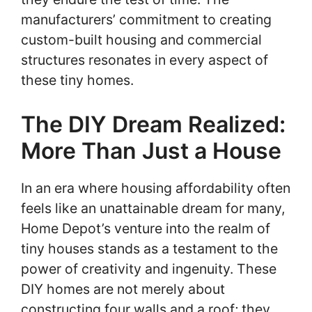
manufacturers’ commitment to creating
custom-built housing and commercial
structures resonates in every aspect of
these tiny homes.
The DIY Dream Realized:
More Than Just a House
In an era where housing affordability often
feels like an unattainable dream for many,
Home Depot’s venture into the realm of
tiny houses stands as a testament to the
power of creativity and ingenuity. These
DIY homes are not merely about
constructing four walls and a roof; they