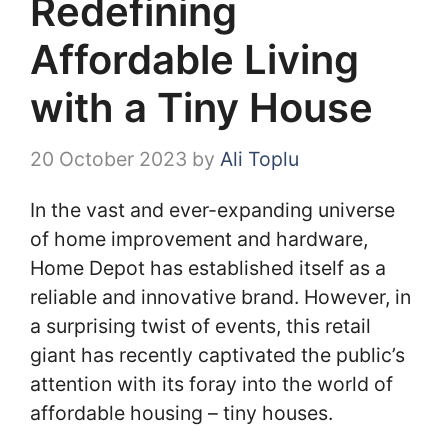
Redefining
Affordable Living
with a Tiny House
20 October 2023
by
Ali Toplu
In the vast and ever-expanding universe
of home improvement and hardware,
Home Depot has established itself as a
reliable and innovative brand. However, in
a surprising twist of events, this retail
giant has recently captivated the public’s
attention with its foray into the world of
affordable housing – tiny houses.