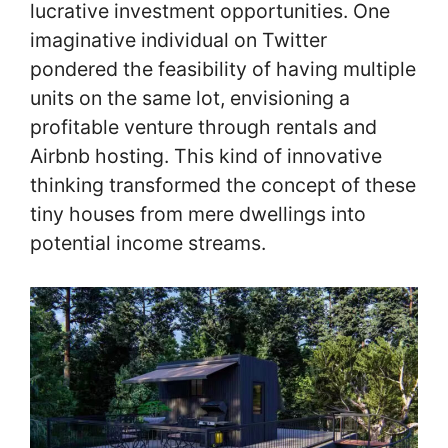
lucrative investment opportunities. One
imaginative individual on Twitter
pondered the feasibility of having multiple
units on the same lot, envisioning a
profitable venture through rentals and
Airbnb hosting. This kind of innovative
thinking transformed the concept of these
tiny houses from mere dwellings into
potential income streams.