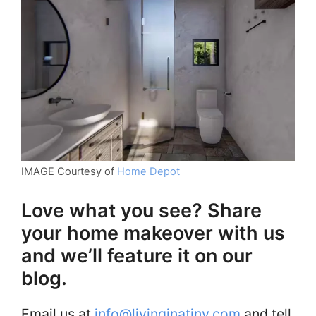
IMAGE Courtesy of
Home Depot
Love what you see? Share
your home makeover with us
and we’ll feature it on our
blog.
Email us at
info@livinginatiny.com
and tell