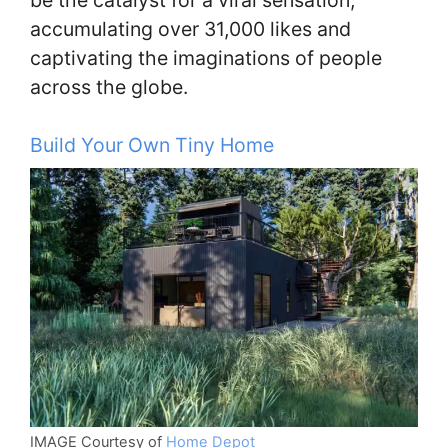
accumulating over 31,000 likes and
captivating the imaginations of people
across the globe.
Build Your Own Tiny Home
IMAGE Courtesy of
Home Depot