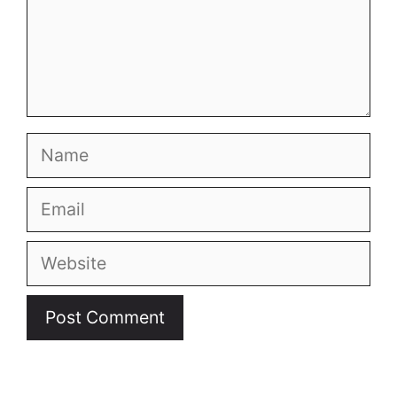
Name
Email
Website