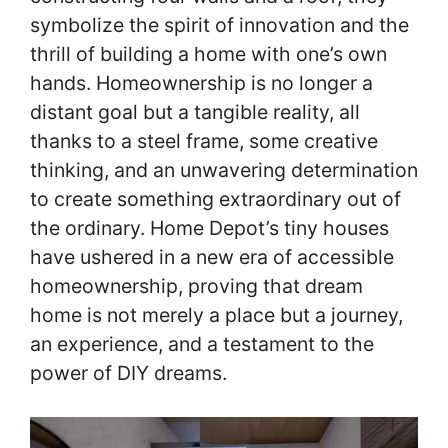
symbolize the spirit of innovation and the
thrill of building a home with one’s own
hands. Homeownership is no longer a
distant goal but a tangible reality, all
thanks to a steel frame, some creative
thinking, and an unwavering determination
to create something extraordinary out of
the ordinary. Home Depot’s tiny houses
have ushered in a new era of accessible
homeownership, proving that dream
home is not merely a place but a journey,
an experience, and a testament to the
power of DIY dreams.