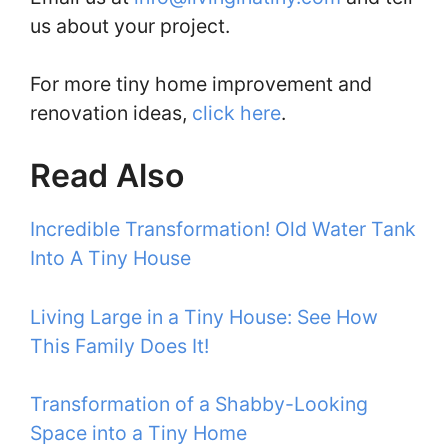
us about your project.
For more tiny home improvement and
renovation ideas,
click here
.
Read Also
Incredible Transformation! Old Water Tank
Into A Tiny House
Living Large in a Tiny House: See How
This Family Does It!
Transformation of a Shabby-Looking
Space into a Tiny Home