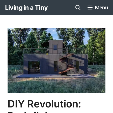
Skip
Living in a Tiny
Menu
to
content
DIY Revolution: