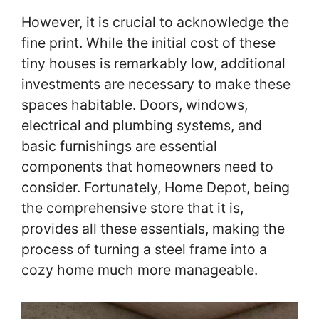
However, it is crucial to acknowledge the
fine print. While the initial cost of these
tiny houses is remarkably low, additional
investments are necessary to make these
spaces habitable. Doors, windows,
electrical and plumbing systems, and
basic furnishings are essential
components that homeowners need to
consider. Fortunately, Home Depot, being
the comprehensive store that it is,
provides all these essentials, making the
process of turning a steel frame into a
cozy home much more manageable.