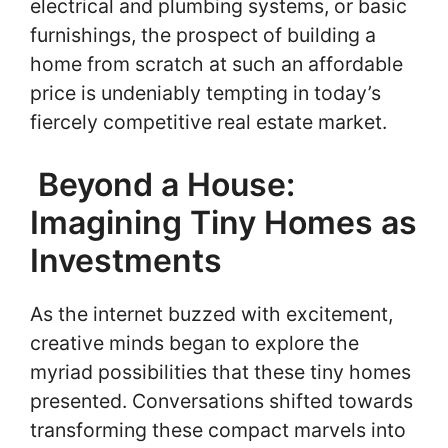
electrical and plumbing systems, or basic
furnishings, the prospect of building a
home from scratch at such an affordable
price is undeniably tempting in today’s
fiercely competitive real estate market.
Beyond a House:
Imagining Tiny Homes as
Investments
As the internet buzzed with excitement,
creative minds began to explore the
myriad possibilities that these tiny homes
presented. Conversations shifted towards
transforming these compact marvels into