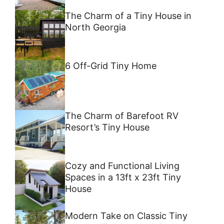
The Charm of a Tiny House in
North Georgia
6 Off-Grid Tiny Home
The Charm of Barefoot RV
Resort’s Tiny House
Cozy and Functional Living
Spaces in a 13ft x 23ft Tiny
House
Modern Take on Classic Tiny