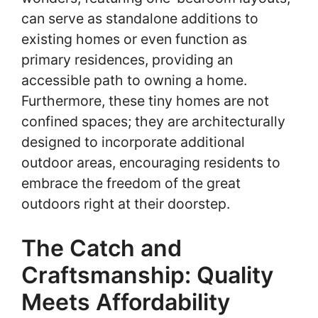
can serve as standalone additions to
existing homes or even function as
primary residences, providing an
accessible path to owning a home.
Furthermore, these tiny homes are not
confined spaces; they are architecturally
designed to incorporate additional
outdoor areas, encouraging residents to
embrace the freedom of the great
outdoors right at their doorstep.
The Catch and
Craftsmanship: Quality
Meets Affordability