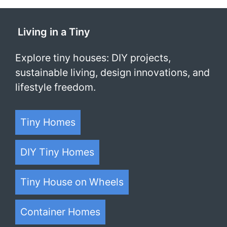
Living in a Tiny
Explore tiny houses: DIY projects,
sustainable living, design innovations, and
lifestyle freedom.
Tiny Homes
DIY Tiny Homes
Tiny House on Wheels
Container Homes