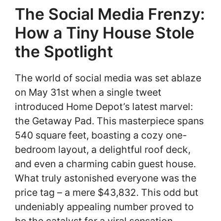
The Social Media Frenzy:
How a Tiny House Stole
the Spotlight
The world of social media was set ablaze
on May 31st when a single tweet
introduced Home Depot’s latest marvel:
the Getaway Pad. This masterpiece spans
540 square feet, boasting a cozy one-
bedroom layout, a delightful roof deck,
and even a charming cabin guest house.
What truly astonished everyone was the
price tag – a mere $43,832. This odd but
undeniably appealing number proved to
be the catalyst for a viral sensation,