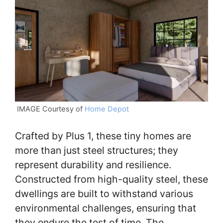
IMAGE Courtesy of
Home Depot
Crafted by Plus 1, these tiny homes are
more than just steel structures; they
represent durability and resilience.
Constructed from high-quality steel, these
dwellings are built to withstand various
environmental challenges, ensuring that
they endure the test of time. The