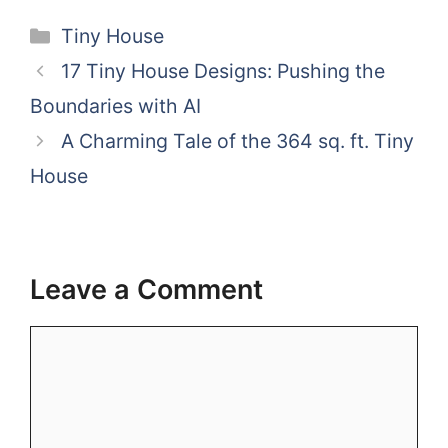
Categories
Tiny House
17 Tiny House Designs: Pushing the
Boundaries with AI
A Charming Tale of the 364 sq. ft. Tiny
House
Leave a Comment
Comment