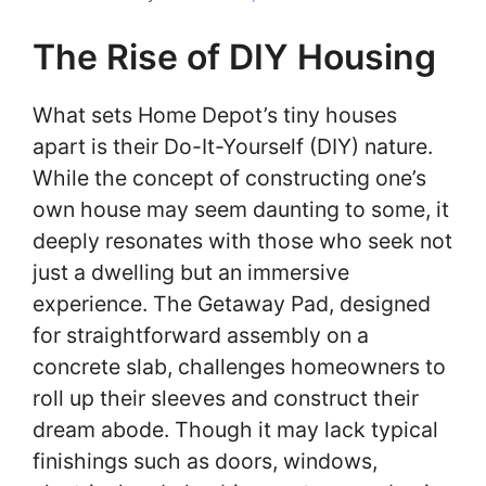
The Rise of DIY Housing
What sets Home Depot’s tiny houses
apart is their Do-It-Yourself (DIY) nature.
While the concept of constructing one’s
own house may seem daunting to some, it
deeply resonates with those who seek not
just a dwelling but an immersive
experience. The Getaway Pad, designed
for straightforward assembly on a
concrete slab, challenges homeowners to
roll up their sleeves and construct their
dream abode. Though it may lack typical
finishings such as doors, windows,