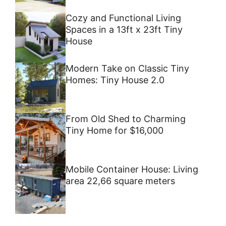
Cozy and Functional Living
Spaces in a 13ft x 23ft Tiny
House
Modern Take on Classic Tiny
Homes: Tiny House 2.0
From Old Shed to Charming
Tiny Home for $16,000
Mobile Container House: Living
area 22,66 square meters