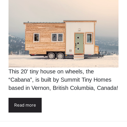
This 20′ tiny house on wheels, the
“Cabana”, is built by Summit Tiny Homes
based in Vernon, British Columbia, Canada!
Read more