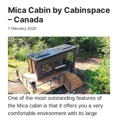
Mica Cabin by Cabinspace
– Canada
7 February 2020
One of the most outstanding features of
the Mica cabin is that it offers you a very
comfortable environment with its large