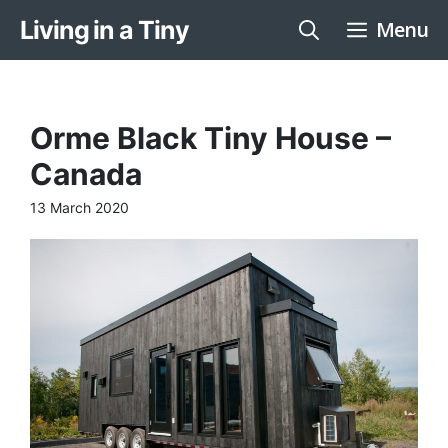
Skip
Living in a Tiny
Menu
to
content
Orme Black Tiny House –
Canada
13 March 2020