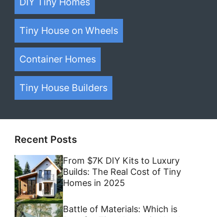
DIY Tiny Homes
Tiny House on Wheels
Container Homes
Tiny House Builders
Recent Posts
From $7K DIY Kits to Luxury
Builds: The Real Cost of Tiny
Homes in 2025
Battle of Materials: Which is