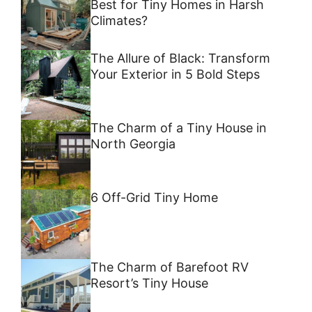
Best for Tiny Homes in Harsh
Climates?
The Allure of Black: Transform
Your Exterior in 5 Bold Steps
The Charm of a Tiny House in
North Georgia
6 Off-Grid Tiny Home
The Charm of Barefoot RV
Resort’s Tiny House