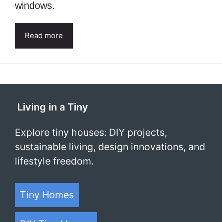
windows.
Read more
Living in a Tiny
Explore tiny houses: DIY projects,
sustainable living, design innovations, and
lifestyle freedom.
Tiny Homes