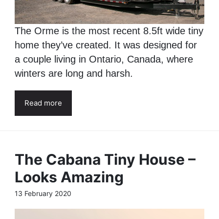
The Orme is the most recent 8.5ft wide tiny
home they’ve created. It was designed for
a couple living in Ontario, Canada, where
winters are long and harsh.
Read more
The Cabana Tiny House –
Looks Amazing
13 February 2020