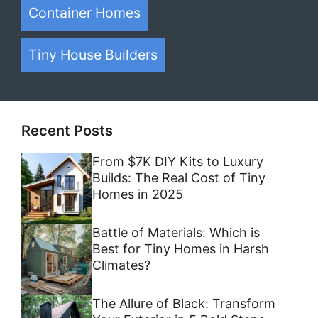
Container Homes
Tiny House Builders
Recent Posts
From $7K DIY Kits to Luxury
Builds: The Real Cost of Tiny
Homes in 2025
Battle of Materials: Which is
Best for Tiny Homes in Harsh
Climates?
The Allure of Black: Transform