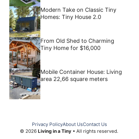
Modern Take on Classic Tiny
Homes: Tiny House 2.0
From Old Shed to Charming
Tiny Home for $16,000
Mobile Container House: Living
area 22,66 square meters
Privacy Policy
About Us
Contact Us
© 2026
Living in a Tiny
• All rights reserved.