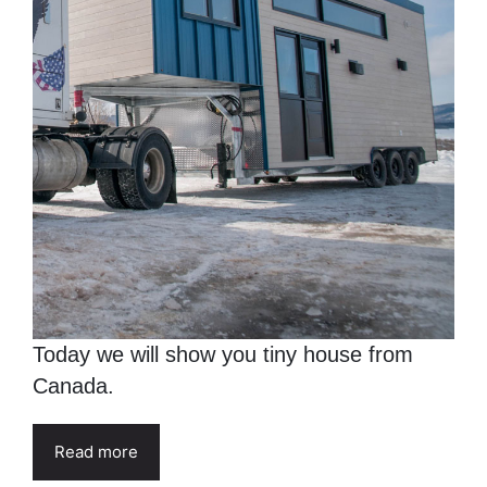
Today we will show you tiny house from
Canada.
Read more