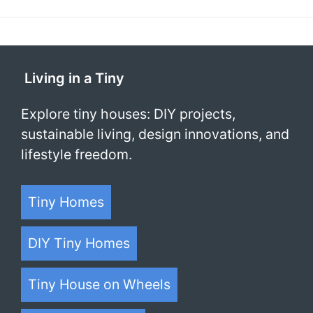
Living in a Tiny
Explore tiny houses: DIY projects,
sustainable living, design innovations, and
lifestyle freedom.
Tiny Homes
DIY Tiny Homes
Tiny House on Wheels