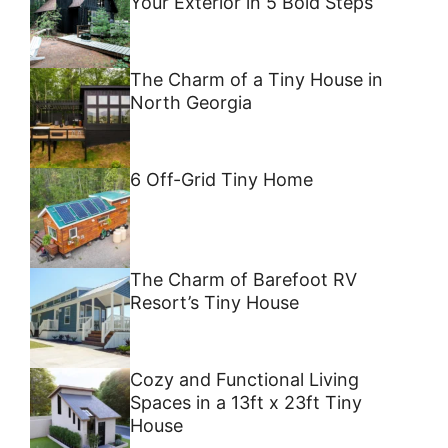
Your Exterior in 5 Bold Steps
The Charm of a Tiny House in
North Georgia
6 Off-Grid Tiny Home
The Charm of Barefoot RV
Resort’s Tiny House
Cozy and Functional Living
Spaces in a 13ft x 23ft Tiny
House