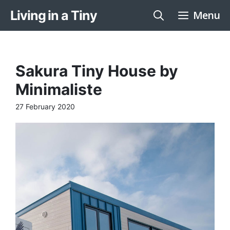
Skip
Living in a Tiny
Menu
to
content
Sakura Tiny House by
Minimaliste
27 February 2020