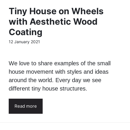
Tiny House on Wheels
with Aesthetic Wood
Coating
12 January 2021
We love to share examples of the small
house movement with styles and ideas
around the world. Every day we see
different tiny house structures.
Read more