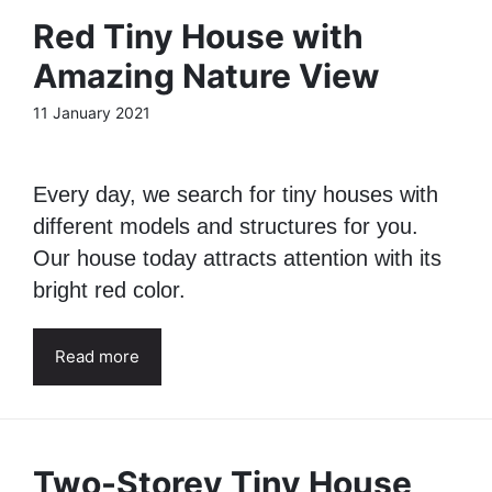
Red Tiny House with
Amazing Nature View
11 January 2021
Every day, we search for tiny houses with
different models and structures for you.
Our house today attracts attention with its
bright red color.
Read more
Two-Storey Tiny House