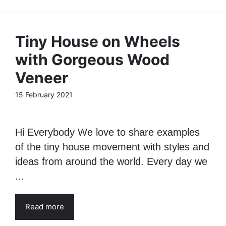
Tiny House on Wheels
with Gorgeous Wood
Veneer
15 February 2021
Hi Everybody We love to share examples
of the tiny house movement with styles and
ideas from around the world. Every day we
...
Read more