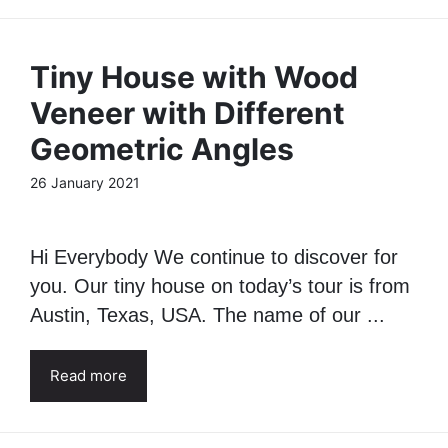
Tiny House with Wood
Veneer with Different
Geometric Angles
26 January 2021
Hi Everybody We continue to discover for
you. Our tiny house on today’s tour is from
Austin, Texas, USA. The name of our ...
Read more