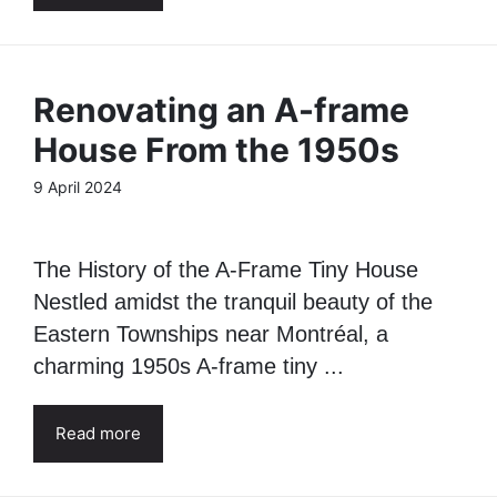
Renovating an A-frame
House From the 1950s
9 April 2024
The History of the A-Frame Tiny House
Nestled amidst the tranquil beauty of the
Eastern Townships near Montréal, a
charming 1950s A-frame tiny ...
Read more