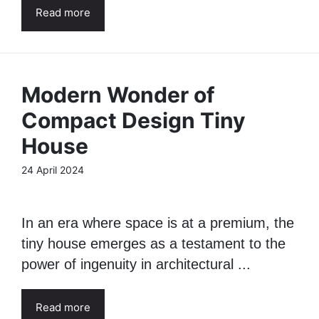
Read more
Modern Wonder of
Compact Design Tiny
House
24 April 2024
In an era where space is at a premium, the
tiny house emerges as a testament to the
power of ingenuity in architectural ...
Read more