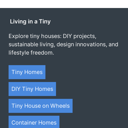
Living in a Tiny
Explore tiny houses: DIY projects,
sustainable living, design innovations, and
lifestyle freedom.
Tiny Homes
DIY Tiny Homes
Tiny House on Wheels
Container Homes