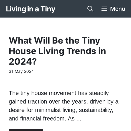
Skip
Living in a Tiny
Menu
to
content
What Will Be the Tiny
House Living Trends in
2024?
31 May 2024
The tiny house movement has steadily
gained traction over the years, driven by a
desire for minimalist living, sustainability,
and financial freedom. As ...