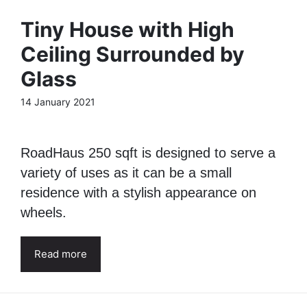
Tiny House with High
Ceiling Surrounded by
Glass
14 January 2021
RoadHaus 250 sqft is designed to serve a
variety of uses as it can be a small
residence with a stylish appearance on
wheels.
Read more