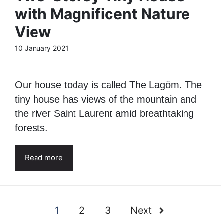
with Magnificent Nature
View
10 January 2021
Our house today is called The Lagöm. The
tiny house has views of the mountain and
the river Saint Laurent amid breathtaking
forests.
Read more
1
2
3
Next