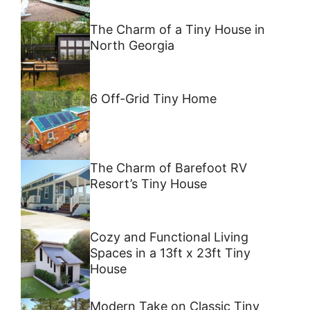
The Charm of a Tiny House in
North Georgia
6 Off-Grid Tiny Home
The Charm of Barefoot RV
Resort’s Tiny House
Cozy and Functional Living
Spaces in a 13ft x 23ft Tiny
House
Modern Take on Classic Tiny