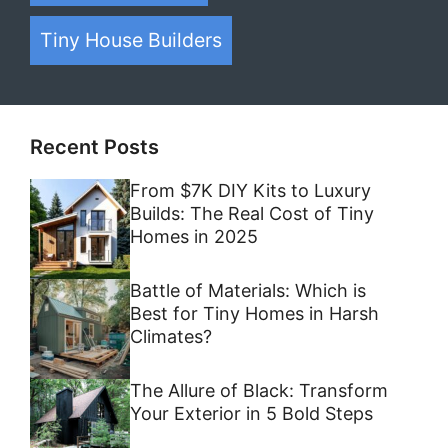
Tiny House Builders
Recent Posts
From $7K DIY Kits to Luxury
Builds: The Real Cost of Tiny
Homes in 2025
Battle of Materials: Which is
Best for Tiny Homes in Harsh
Climates?
The Allure of Black: Transform
Your Exterior in 5 Bold Steps