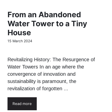
From an Abandoned
Water Tower to a Tiny
House
15 March 2024
Revitalizing History: The Resurgence of
Water Towers In an age where the
convergence of innovation and
sustainability is paramount, the
revitalization of forgotten ...
Read more